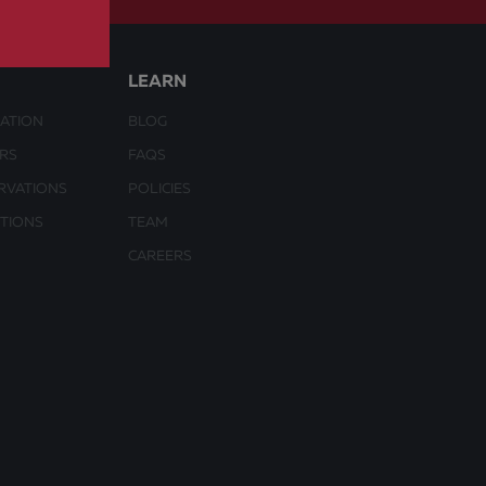
LEARN
ATION
BLOG
URS
FAQS
RVATIONS
POLICIES
CTIONS
TEAM
CAREERS