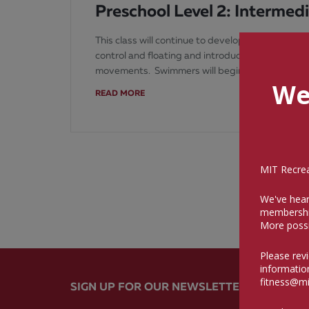
Preschool Level 2: Intermed
This class will continue to develop the swimming 
control and floating and introduce gliding and 
movements. Swimmers will begin to attempt s
We
READ MORE
MIT Recreat
We've hear
membershi
More possi
Please rev
informatio
fitness@mi
SIGN UP FOR OUR NEWSLETTER