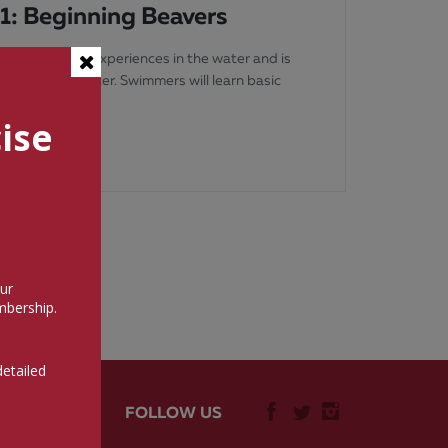
 1: Beginning Beavers
’s on-their-own experiences in the water and is
parent in the water. Swimmers will learn basic
s bubble
ise
ur
bership.
detailed
FOLLOW US