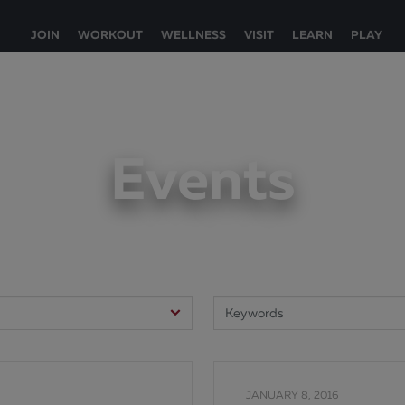
JOIN
WORKOUT
WELLNESS
VISIT
LEARN
PLAY
Events
JANUARY 8, 2016