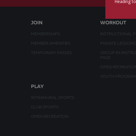
Heading to
JOIN
WORKOUT
MEMBERSHIPS
INSTRUCTIONAL 
MEMBER AMENITIES
PRIVATE LESSONS
TEMPORARY PASSES
GROUP EX INSTR
PAGE
OPEN RECREATIO
YOUTH PROGRAM
PLAY
INTRAMURAL SPORTS
CLUB SPORTS
OPEN RECREATION