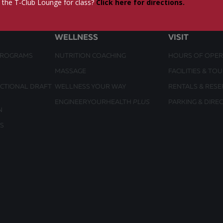
 the T-Club Lounge for class?
Click here for directions.
WELLNESS
VISIT
PROGRAMS
NUTRITION COACHING
HOURS OF OPER
MASSAGE
FACILITIES & TO
UCTIONAL DRAFT
WELLNESS YOUR WAY
RENTALS & RESE
ENGINEERYOURHEALTH
PLUS
PARKING & DIRE
N
S