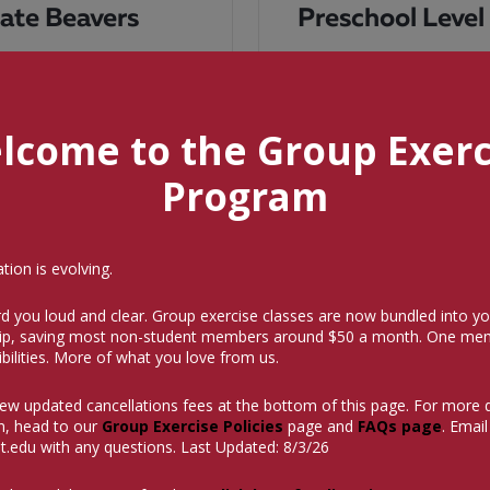
iate Beavers
Preschool Level
readiness skills of airway
This class begins the child
supported kicks and arm
the first class without the 
ome
swimming readiness such a
lcome to the Group Exerc
READ MORE
Program
ion is evolving.
LOAD MORE
d you loud and clear. Group exercise classes are now bundled into yo
p, saving most non-student members around $50 a month.
One mem
bilities. More of what you love from us.
iew updated cancellations fees at the bottom of this page. For more 
n, head to our
Group Exercise Policies
page and
FAQs page
. Email
t.edu
with any questions. Last Updated: 8/3/26