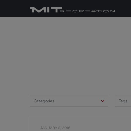
JANUARY 8, 2016