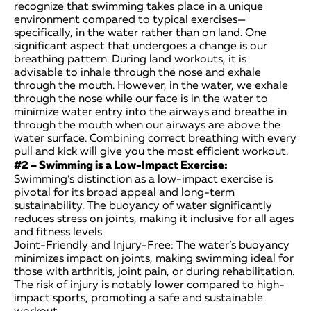
recognize that swimming takes place in a unique
environment compared to typical exercises—
specifically, in the water rather than on land. One
significant aspect that undergoes a change is our
breathing pattern. During land workouts, it is
advisable to inhale through the nose and exhale
through the mouth. However, in the water, we exhale
through the nose while our face is in the water to
minimize water entry into the airways and breathe in
through the mouth when our airways are above the
water surface. Combining correct breathing with every
pull and kick will give you the most efficient workout.
#2 – Swimming is a Low-Impact Exercise:
Swimming’s distinction as a low-impact exercise is
pivotal for its broad appeal and long-term
sustainability. The buoyancy of water significantly
reduces stress on joints, making it inclusive for all ages
and fitness levels.
Joint-Friendly and Injury-Free: The water’s buoyancy
minimizes impact on joints, making swimming ideal for
those with arthritis, joint pain, or during rehabilitation.
The risk of injury is notably lower compared to high-
impact sports, promoting a safe and sustainable
workout.