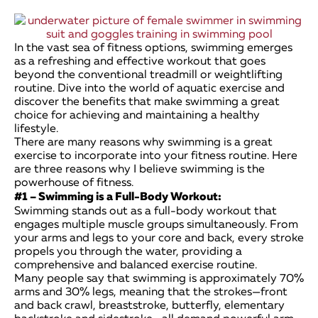
In the vast sea of fitness options, swimming emerges
as a refreshing and effective workout that goes
beyond the conventional treadmill or weightlifting
routine. Dive into the world of aquatic exercise and
discover the benefits that make swimming a great
choice for achieving and maintaining a healthy
lifestyle.
There are many reasons why swimming is a great
exercise to incorporate into your fitness routine. Here
are three reasons why I believe swimming is the
powerhouse of fitness.
#1 – Swimming is a Full-Body Workout:
Swimming stands out as a full-body workout that
engages multiple muscle groups simultaneously. From
your arms and legs to your core and back, every stroke
propels you through the water, providing a
comprehensive and balanced exercise routine.
Many people say that swimming is approximately 70%
arms and 30% legs, meaning that the strokes—front
and back crawl, breaststroke, butterfly, elementary