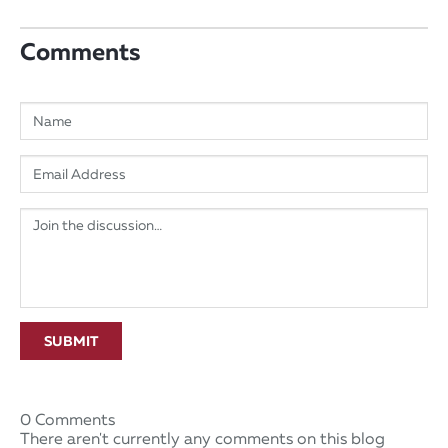
Comments
SUBMIT
0 Comments
There aren't currently any comments on this blog