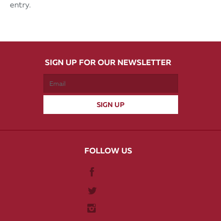
entry.
SIGN UP FOR OUR NEWSLETTER
FOLLOW US