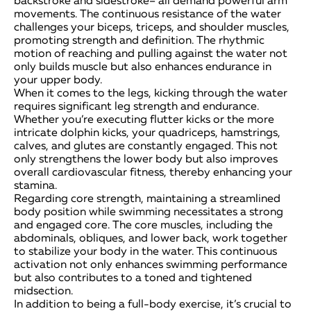
backstroke and sidestroke– all demand powerful arm
movements. The continuous resistance of the water
challenges your biceps, triceps, and shoulder muscles,
promoting strength and definition. The rhythmic
motion of reaching and pulling against the water not
only builds muscle but also enhances endurance in
your upper body.
When it comes to the legs, kicking through the water
requires significant leg strength and endurance.
Whether you’re executing flutter kicks or the more
intricate dolphin kicks, your quadriceps, hamstrings,
calves, and glutes are constantly engaged. This not
only strengthens the lower body but also improves
overall cardiovascular fitness, thereby enhancing your
stamina.
Regarding core strength, maintaining a streamlined
body position while swimming necessitates a strong
and engaged core. The core muscles, including the
abdominals, obliques, and lower back, work together
to stabilize your body in the water. This continuous
activation not only enhances swimming performance
but also contributes to a toned and tightened
midsection.
In addition to being a full-body exercise, it’s crucial to