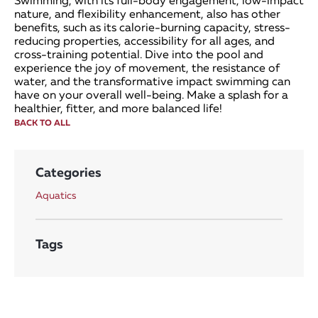
Swimming, with its full-body engagement, low-impact
nature, and flexibility enhancement, also has other
benefits, such as its calorie-burning capacity, stress-
reducing properties, accessibility for all ages, and
cross-training potential. Dive into the pool and
experience the joy of movement, the resistance of
water, and the transformative impact swimming can
have on your overall well-being. Make a splash for a
healthier, fitter, and more balanced life!
BACK TO ALL
Categories
Aquatics
Tags