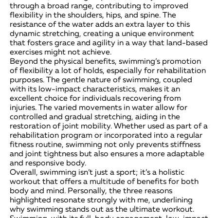
through a broad range, contributing to improved
flexibility in the shoulders, hips, and spine. The
resistance of the water adds an extra layer to this
dynamic stretching, creating a unique environment
that fosters grace and agility in a way that land-based
exercises might not achieve.
Beyond the physical benefits, swimming’s promotion
of flexibility a lot of holds, especially for rehabilitation
purposes. The gentle nature of swimming, coupled
with its low-impact characteristics, makes it an
excellent choice for individuals recovering from
injuries. The varied movements in water allow for
controlled and gradual stretching, aiding in the
restoration of joint mobility. Whether used as part of a
rehabilitation program or incorporated into a regular
fitness routine, swimming not only prevents stiffness
and joint tightness but also ensures a more adaptable
and responsive body.
Overall, swimming isn’t just a sport; it’s a holistic
workout that offers a multitude of benefits for both
body and mind. Personally, the three reasons
highlighted resonate strongly with me, underlining
why swimming stands out as the ultimate workout.