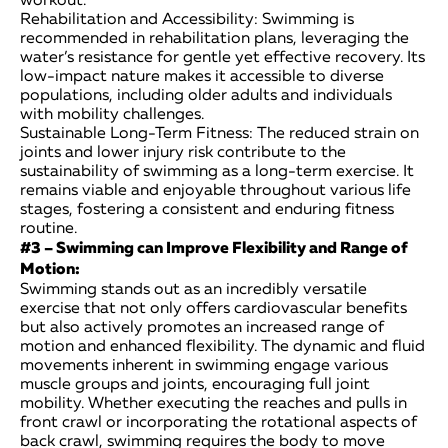
Rehabilitation and Accessibility: Swimming is
recommended in rehabilitation plans, leveraging the
water’s resistance for gentle yet effective recovery. Its
low-impact nature makes it accessible to diverse
populations, including older adults and individuals
with mobility challenges.
Sustainable Long-Term Fitness: The reduced strain on
joints and lower injury risk contribute to the
sustainability of swimming as a long-term exercise. It
remains viable and enjoyable throughout various life
stages, fostering a consistent and enduring fitness
routine.
#3 – Swimming can Improve Flexibility and Range of
Motion:
Swimming stands out as an incredibly versatile
exercise that not only offers cardiovascular benefits
but also actively promotes an increased range of
motion and enhanced flexibility. The dynamic and fluid
movements inherent in swimming engage various
muscle groups and joints, encouraging full joint
mobility. Whether executing the reaches and pulls in
front crawl or incorporating the rotational aspects of
back crawl, swimming requires the body to move