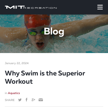
Blog
January 22, 2024
Why Swim is the Superior
Workout
in
Aquatics
SHARE