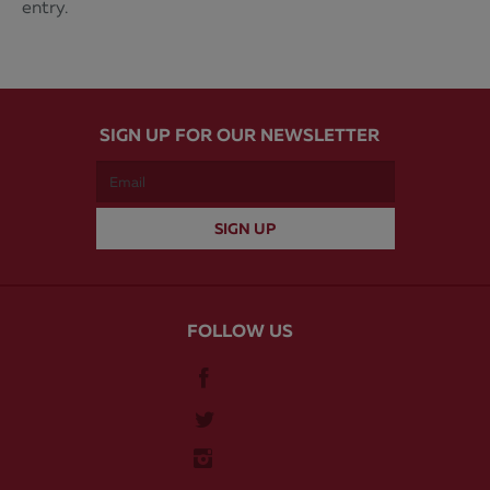
entry.
SIGN UP FOR OUR NEWSLETTER
FOLLOW US