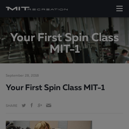
Your First Spin Class
MIT-1
September 28, 2018
Your First Spin Class MIT-1
SHARE