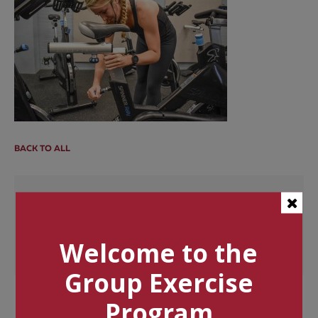
BACK TO ALL
Categories
Tags
Welcome to the
Group Exercise
Program