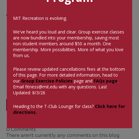
Comments
MIT Recreation is evolving.
We've heard you loud and clear. Group exercise classes
are now bundled into your membership, saving most
non-student members around $50 a month.
One
membership. More possibilities. More of what you love
from us.
Please review updated cancellations fees at the bottom
of this page. For more detailed information, head to
our
Group Exercise Policies
page and
FAQs page
.
Email
fitness@mit.edu
with any questions. Last
Updated: 8/3/26
SUBMIT
Heading to the T-Club Lounge for class?
Click here for
directions.
0 Comments
There aren't currently any comments on this blog