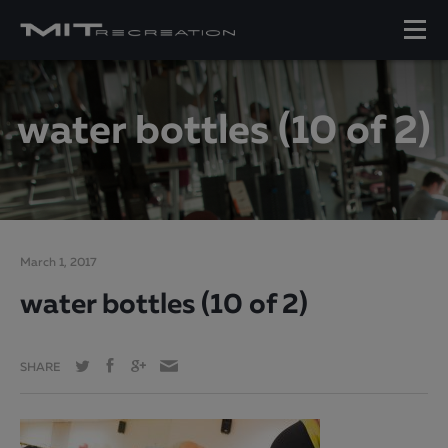
water bottles (10 of 2)
March 1, 2017
water bottles (10 of 2)
SHARE