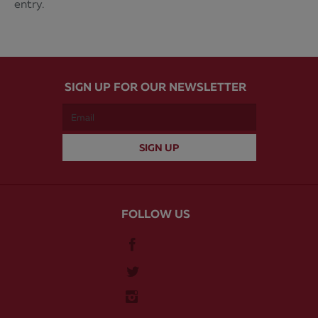
entry.
SIGN UP FOR OUR NEWSLETTER
FOLLOW US