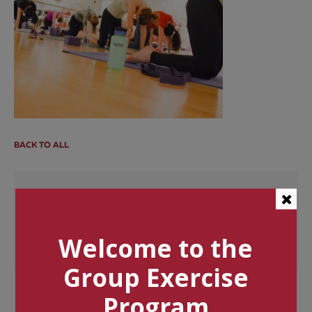
BACK TO ALL
Categories
Tags
Welcome to the
Group Exercise
Program