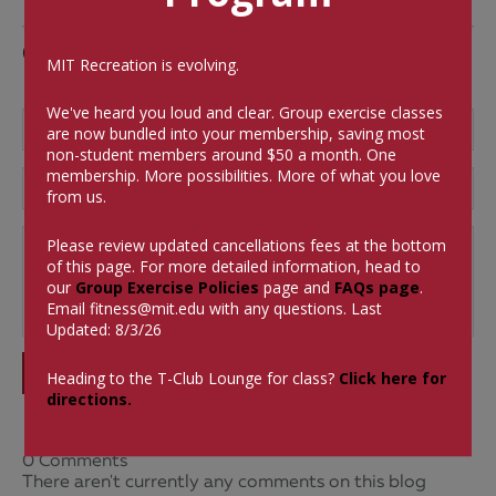
Comments
MIT Recreation is evolving.
We've heard you loud and clear. Group exercise classes
are now bundled into your membership, saving most
non-student members around $50 a month.
One
membership. More possibilities. More of what you love
from us.
Please review updated cancellations fees at the bottom
of this page. For more detailed information, head to
our
Group Exercise Policies
page and
FAQs page
.
Email
fitness@mit.edu
with any questions. Last
Updated: 8/3/26
SUBMIT
Heading to the T-Club Lounge for class?
Click here for
directions.
0 Comments
There aren't currently any comments on this blog