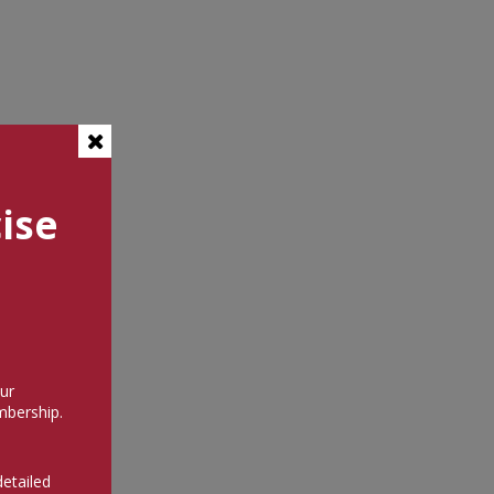
ise
ur
bership.
detailed