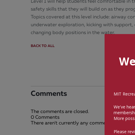
Level 1 will help students feel comfortable in
safety skills that they will build on as they p
Topics covered at this level include: airway co
underwater exploration, kicking with support, 
changing body positions in the water.
BACK TO ALL
We
Comments
MIT Recreat
We've hear
The comments are closed.
membershi
0 Comments
More possi
There aren't currently any comments on this bl
Please rev