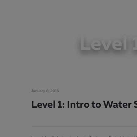
Level 
January 8, 2016
Level 1: Intro to Water S