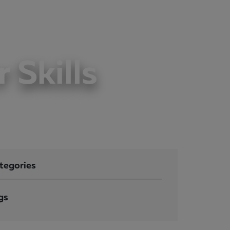
LOGIN
CONTACT
 Skills
tegories
gs