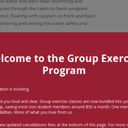
 the water and learn basic swimming and
rogress through the Learn to Swim program.
ntrol, floating with support on front and back,
entering and exiting the water safely and
lcome to the Group Exerc
Program
ion is evolving.
d you loud and clear. Group exercise classes are now bundled into yo
p, saving most non-student members around $50 a month.
One mem
bilities. More of what you love from us.
og entry.
iew updated cancellations fees at the bottom of this page. For more 