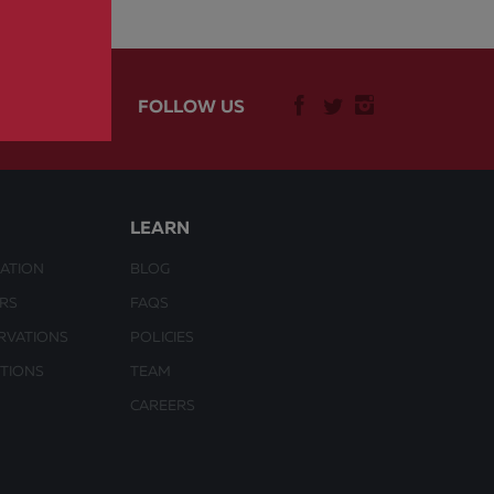
FOLLOW US
LEARN
ATION
BLOG
URS
FAQS
RVATIONS
POLICIES
CTIONS
TEAM
CAREERS