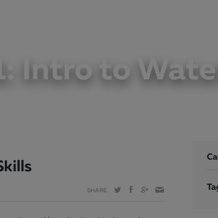
JOIN
WORKOUT
WELLNESS
VISIT
LEARN
PLAY
1: Intro to Water
Ca
kills
Ta
SHARE