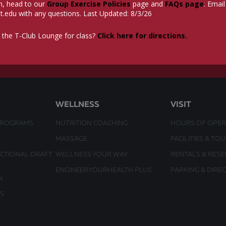
n, head to our
Group Exercise Policies
page and
FAQs page
. Email
t.edu
with any questions. Last Updated: 8/3/26
 the T-Club Lounge for class?
Click here for directions.
WELLNESS
VISIT
PROGRAMS
NUTRITION COACHING
HOURS OF OPER
MASSAGE
FACILITIES & TO
UCTIONAL DRAFT
WELLNESS YOUR WAY
RENTALS & RESE
ENGINEERYOURHEALTH
PLUS
PARKING & DIRE
N
S