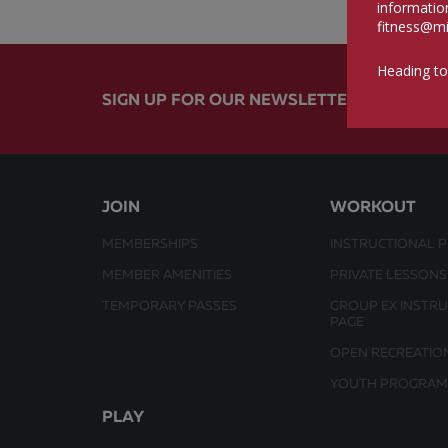
informatio
fitness@mi
Heading to
SIGN UP FOR OUR NEWSLETTER
JOIN
WORKOUT
MEMBERSHIPS
INSTRUCTIONAL 
MEMBER AMENITIES
PRIVATE LESSONS
TEMPORARY PASSES
GROUP EX INSTR
PAGE
OPEN RECREATIO
YOUTH PROGRAM
PLAY