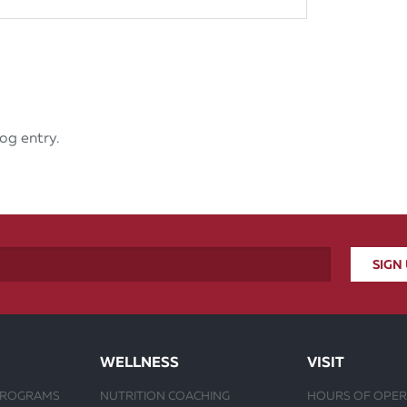
og entry.
WELLNESS
VISIT
PROGRAMS
NUTRITION COACHING
HOURS OF OPER