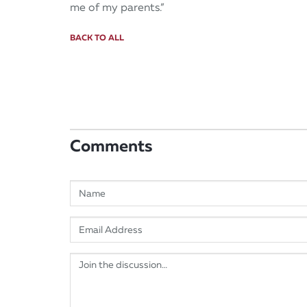
me of my parents.”
BACK TO ALL
Comments