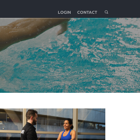
LOGIN
CONTACT