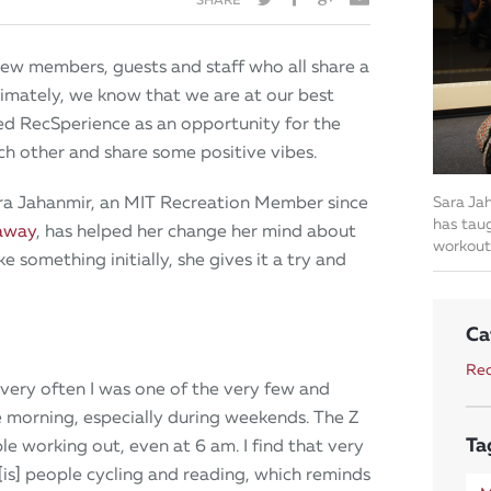
ew members, guests and staff who all share a
ltimately, we know that we are at our best
ed RecSperience as an opportunity for the
 other and share some positive vibes.
Sara Jahanmir, an MIT Recreation Member since
Sara Jah
has taug
away
, has helped her change her mind about
workout
e something initially, she gives it a try and
Ca
Rec
 very often I was one of the very few and
e morning, especially during weekends. The Z
Ta
e working out, even at 6 am. I find that very
[is] people cycling and reading, which reminds