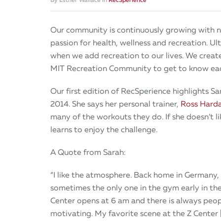
Our community is continuously growing with n
passion for health, wellness and recreation. U
when we add recreation to our lives. We creat
MIT Recreation Community to get to know each
Our first edition of RecSperience highlights 
2014. She says her personal trainer,
Ross Hard
many of the workouts they do. If she doesn’t lik
learns to enjoy the challenge.
A Quote from Sarah:
“I like the atmosphere. Back home in Germany,
sometimes the only one in the gym early in th
Center opens at 6 am and there is always peopl
motivating. My favorite scene at the Z Center 