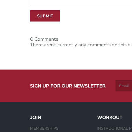
SUBMIT
0 Comments
There aren't currently any comments on this bl
SIGN UP FOR OUR NEWSLETTER
JOIN
WORKOUT
MEMBERSHIPS
INSTRUCTIONAL 