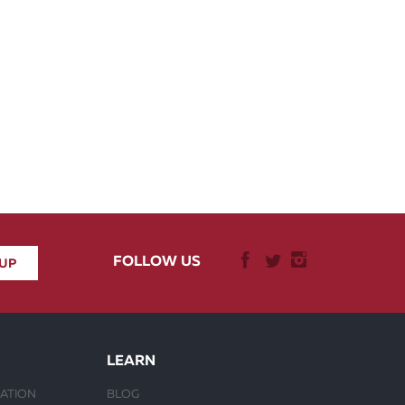
FOLLOW US
LEARN
ATION
BLOG