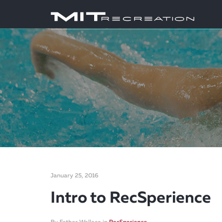
January 25, 2016
Intro to RecSperience
By
Esther Wallace
in
RecSperience