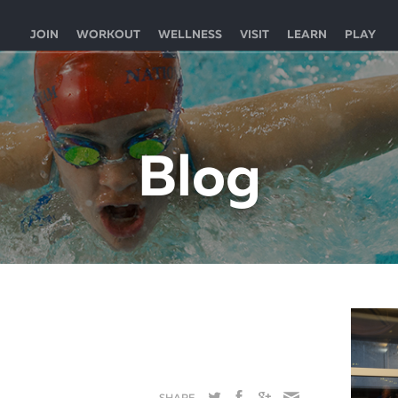
JOIN
WORKOUT
WELLNESS
VISIT
LEARN
PLAY
Blog
SHARE