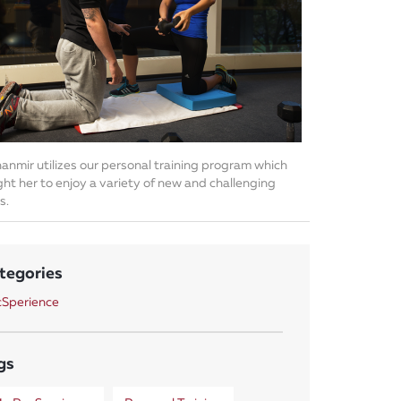
anmir utilizes our personal training program which
ht her to enjoy a variety of new and challenging
s.
tegories
Sperience
gs