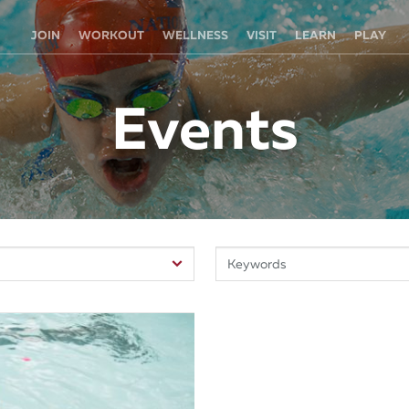
JOIN
WORKOUT
WELLNESS
VISIT
LEARN
PLAY
Events