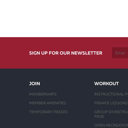
SIGN UP FOR OUR NEWSLETTER
JOIN
WORKOUT
MEMBERSHIPS
INSTRUCTIONAL 
MEMBER AMENITIES
PRIVATE LESSONS
TEMPORARY PASSES
GROUP EX INSTR
PAGE
OPEN RECREATIO