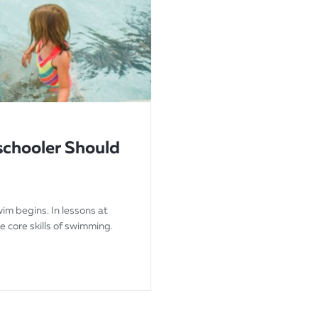
eschooler Should
wim begins. In lessons at
he core skills of swimming.