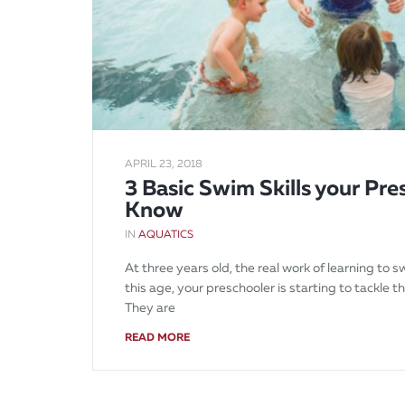
APRIL 23, 2018
3 Basic Swim Skills your Pr
Know
IN
AQUATICS
At three years old, the real work of learning to s
this age, your preschooler is starting to tackle t
They are
READ MORE