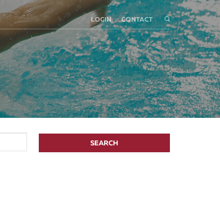
LOGIN
CONTACT
SEARCH