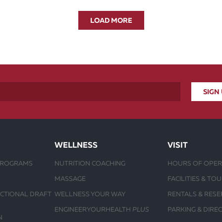
LOAD MORE
WELLNESS
VISIT
PROGRAMS
NUTRITION COACHING
HOURS OF OPER
MASSAGE
FACILITIES & TO
UCTIONAL DRAFT
WELLNESS YOUR WAY
RENTALS & RESE
ENGINEERYOURHEALTH
PLUS
PARKING & DIRE
N