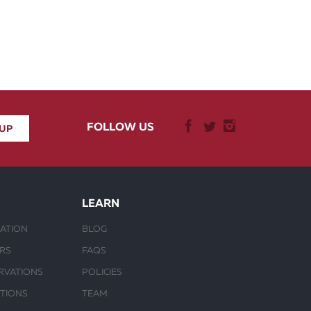
FOLLOW US
LEARN
ATION
BLOG
URS
FAQS
RVATIONS
POLICIES
CTIONS
TEAM