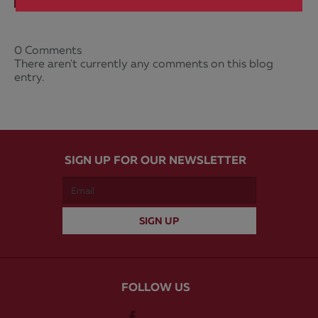
0 Comments
There aren't currently any comments on this blog
entry.
SIGN UP FOR OUR NEWSLETTER
FOLLOW US