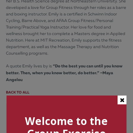
her B.S. Health Science degree at Northeastern University. She
developed a love for Group Fitness through her roles as a barre
and boxing instructor. Emily is a certified in Schwinn Indoor
Cycling, Barre Above, and AFAA Group Fitness/Personal
Training/Practical Yoga Instructor. Her love for food and
wellness brought her to complete a Masters degree in Applied
Nutrition. Here at MIT Recreation, Emily supports the fitness
department, as well as the Massage Therapy and Nutrition
Counselling programs.
“Do the best you can until you know
A quote Emily lives by is
better. Then, when you know better, do better.” ~Maya
Angelou
BACK TO ALL
Categories
Welcome to the
Tags