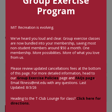
Group Exercise
Program
MIT Recreation is evolving.
Comments
We've heard you loud and clear. Group exercise classes
are now bundled into your membership, saving most
non-student members around $50 a month.
One
membership. More possibilities. More of what you love
from us.
Please review updated cancellations fees at the bottom
of this page. For more detailed information, head to
our
Group Exercise Policies
page and
FAQs page
.
Email
fitness@mit.edu
with any questions. Last
Updated: 8/3/26
Heading to the T-Club Lounge for class?
Click here for
directions.
SUBMIT