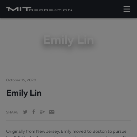
Emily Lin
October 15, 2020
Emily Lin
SHARE
Originally from New Jersey, Emily moved to Boston to pursue