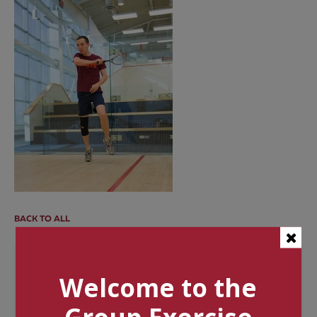
BACK TO ALL
Categories
Welcome to the
Tags