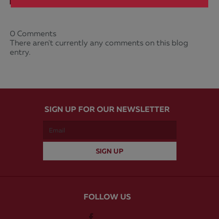
0 Comments
There aren't currently any comments on this blog
entry.
SIGN UP FOR OUR NEWSLETTER
FOLLOW US