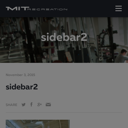
sidebar2
November 3, 2015
sidebar2
SHARE