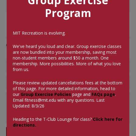
Group Exercise
Program
MIT Recreation is evolving.
Comments
We've heard you loud and clear. Group exercise classes
are now bundled into your membership, saving most
non-student members around $50 a month.
One
membership. More possibilities. More of what you love
from us.
Please review updated cancellations fees at the bottom
of this page. For more detailed information, head to
our
Group Exercise Policies
page and
FAQs page
.
Email
fitness@mit.edu
with any questions. Last
Updated: 8/3/26
Heading to the T-Club Lounge for class?
Click here for
directions.
SUBMIT