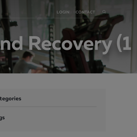
LOGIN
CONTACT
nd Recovery (1
tegories
gs