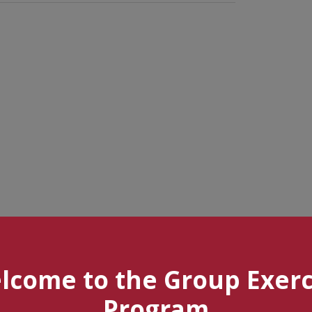
lcome to the Group Exerc
Program