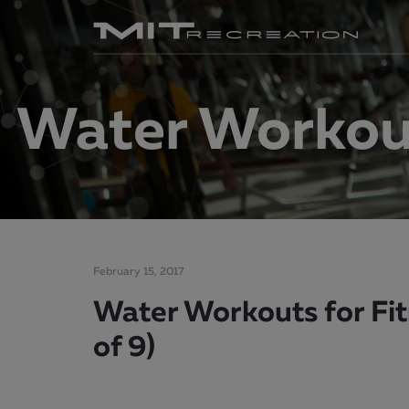
Water Workout
February 15, 2017
Water Workouts for Fit
of 9)