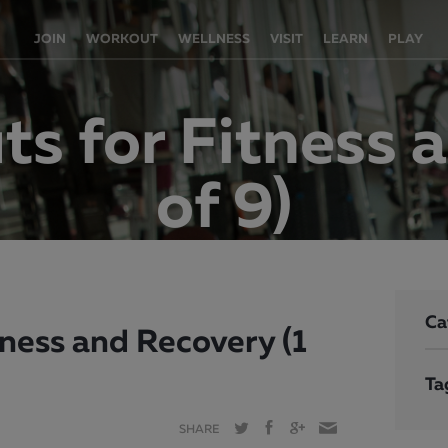
JOIN
WORKOUT
WELLNESS
VISIT
LEARN
PLAY
s for Fitness a
of 9)
Ca
ness and Recovery (1
Ta
SHARE