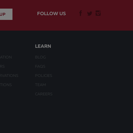
FOLLOW US
LEARN
ATION
BLOG
URS
FAQS
RVATIONS
POLICIES
CTIONS
TEAM
CAREERS