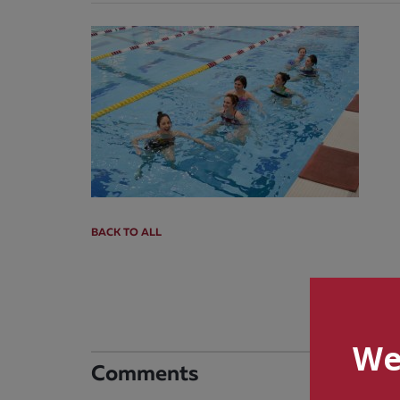
BACK TO ALL
We
Comments