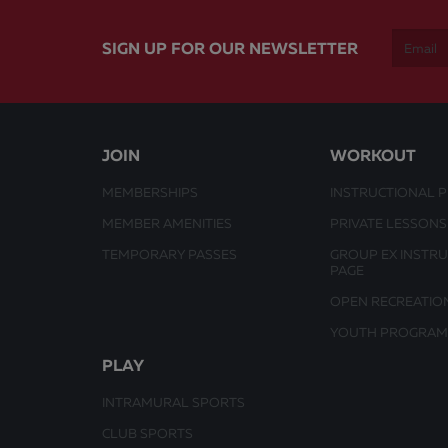
SIGN UP FOR OUR NEWSLETTER
JOIN
WORKOUT
MEMBERSHIPS
INSTRUCTIONAL 
MEMBER AMENITIES
PRIVATE LESSONS
TEMPORARY PASSES
GROUP EX INSTR
PAGE
OPEN RECREATIO
YOUTH PROGRAM
PLAY
INTRAMURAL SPORTS
CLUB SPORTS