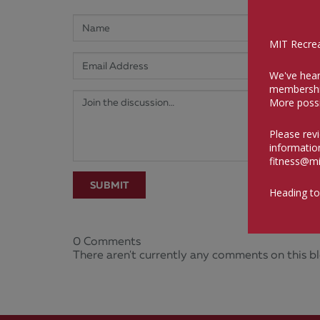
MIT Recreat
We've hear
membershi
More possi
Please rev
informatio
fitness@mi
SUBMIT
Heading to
0 Comments
There aren't currently any comments on this bl