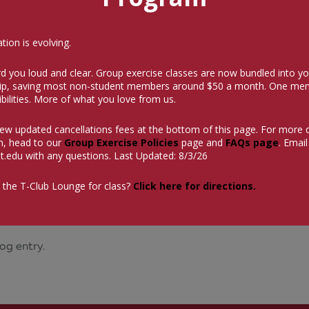
ion is evolving.
d you loud and clear. Group exercise classes are now bundled into yo
p, saving most non-student members around $50 a month.
One mem
bilities. More of what you love from us.
iew updated cancellations fees at the bottom of this page. For more 
n, head to our
Group Exercise Policies
page and
FAQs page
. Email
t.edu
with any questions. Last Updated: 8/3/26
 the T-Club Lounge for class?
Click here for directions.
og entry.