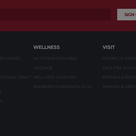
WELLNESS
VISIT
PROGRAMS
NUTRITION COACHING
HOURS OF OPER
MASSAGE
FACILITIES & TO
UCTIONAL DRAFT
WELLNESS YOUR WAY
RENTALS & RESE
ENGINEERYOURHEALTH
PLUS
PARKING & DIRE
N
S