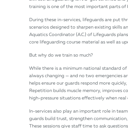
training is one of the most important parts of 
During these in-services, lifeguards are put th
scenarios designed to sharpen existing skills
Aquatics Coordinator (A.C.) of Lifeguards plan
core lifeguarding course material as well as u
But why do we train so much?
While there is a minimum national standard of 
always changing — and no two emergencies are 
helps ensure our guards respond more quickly,
Repetition builds muscle memory, improves co
high-pressure situations effectively when real
In-services also play an important role in tea
guards build trust, strengthen communication
These sessions give staff time to ask questions