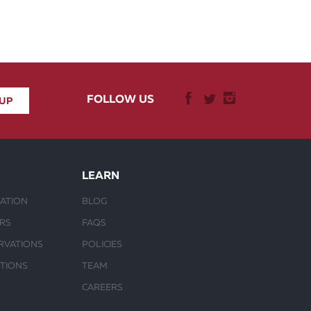
FOLLOW US
LEARN
ATION
BLOG
URS
FAQS
RVATIONS
POLICIES
CTIONS
TEAM
CAREERS