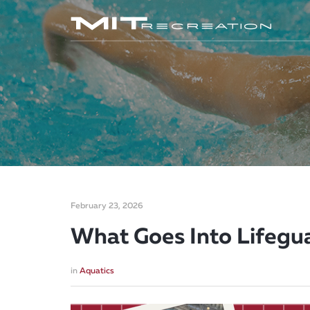
February 23, 2026
What Goes Into Lifegua
in
Aquatics