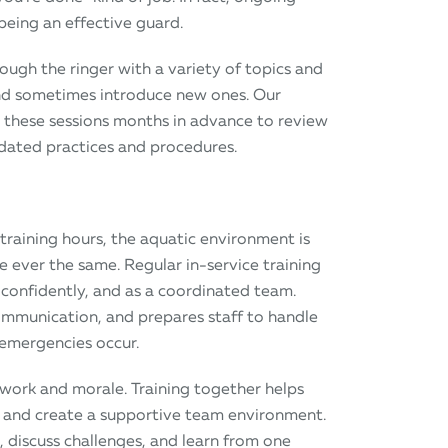
being an effective guard.
rough the ringer with a variety of topics and
 and sometimes introduce new ones. Our
s these sessions months in advance to review
pdated practices and procedures.
training hours, the aquatic environment is
ever the same. Regular in-service training
 confidently, and as a coordinated team.
mmunication, and prepares staff to handle
 emergencies occur.
mwork and morale. Training together helps
, and create a supportive team environment.
, discuss challenges, and learn from one