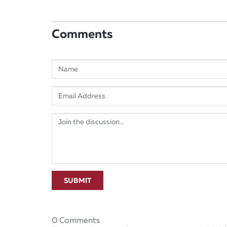
Comments
SUBMIT
0 Comments