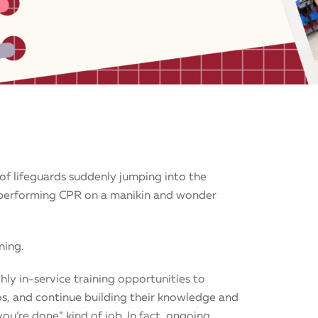
of lifeguards suddenly jumping into the
 performing CPR on a manikin and wonder
ning.
hly in-service training opportunities to
ios, and continue building their knowledge and
 you’re done” kind of job. In fact, ongoing