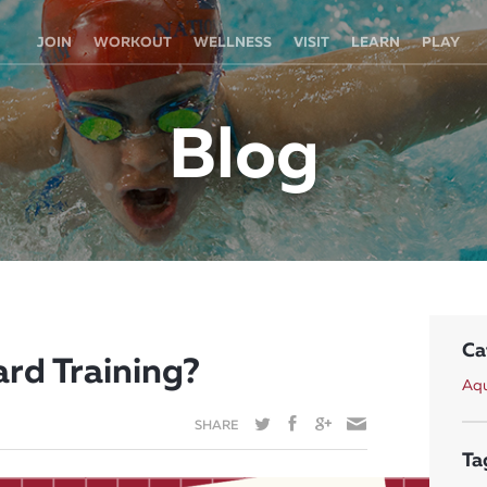
JOIN
WORKOUT
WELLNESS
VISIT
LEARN
PLAY
Blog
Ca
rd Training?
Aqu
SHARE
Ta