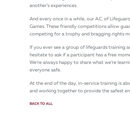
another’s experiences.
And every once in a while, our A.C. of Lifeguar
Games. These friendly competitions allow guards
competing for a trophy and bragging rights ma
If you ever see a group of lifeguards training
hesitate to ask if a participant has a free mom
We’re always happy to share what we’re learni
everyone safe.
At the end of the day, in-service training is a
and working together to provide the safest e
BACK TO ALL