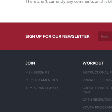
There aren't currently any comments on this bl
SIGN UP FOR OUR NEWSLETTER
JOIN
WORKOUT
MEMBERSHIPS
INSTRUCTIONAL 
MEMBER AMENITIES
PRIVATE LESSONS
TEMPORARY PASSES
GROUP EX INSTR
PAGE
OPEN RECREATIO
YOUTH PROGRAM