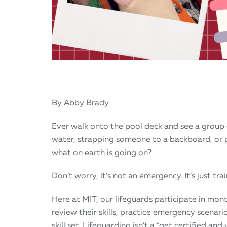
By Abby Brady
Ever walk onto the pool deck and see a group 
water, strapping someone to a backboard, or
what on earth is going on?
Don’t worry, it’s not an emergency. It’s just trai
Here at MIT, our lifeguards participate in mont
review their skills, practice emergency scenar
skill set. Lifeguarding isn’t a “get certified and