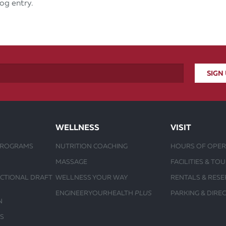
og entry.
WELLNESS
VISIT
PROGRAMS
NUTRITION COACHING
HOURS OF OPER
MASSAGE
FACILITIES & TO
UCTIONAL DRAFT
WELLNESS YOUR WAY
RENTALS & RESE
ENGINEERYOURHEALTH
PLUS
PARKING & DIRE
N
S