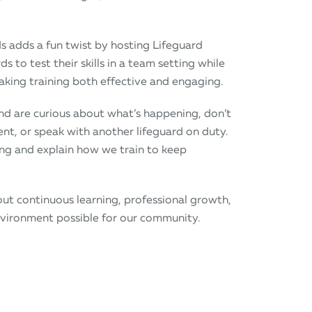
ds adds a fun twist by hosting Lifeguard
 to test their skills in a team setting while
king training both effective and engaging.
 and are curious about what’s happening, don’t
ent, or speak with another lifeguard on duty.
ng and explain how we train to keep
bout continuous learning, professional growth,
nvironment possible for our community.