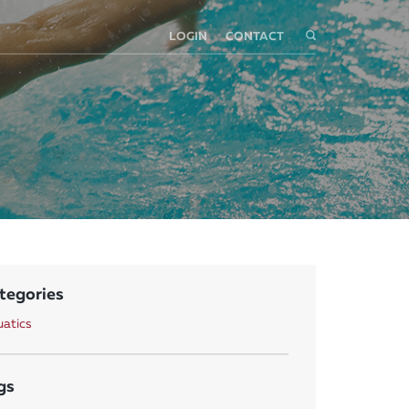
LOGIN
CONTACT
tegories
atics
gs