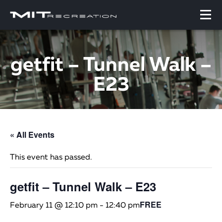
getfit – Tunnel Walk –
E23
« All Events
This event has passed.
getfit – Tunnel Walk – E23
FREE
February 11 @ 12:10 pm
-
12:40 pm