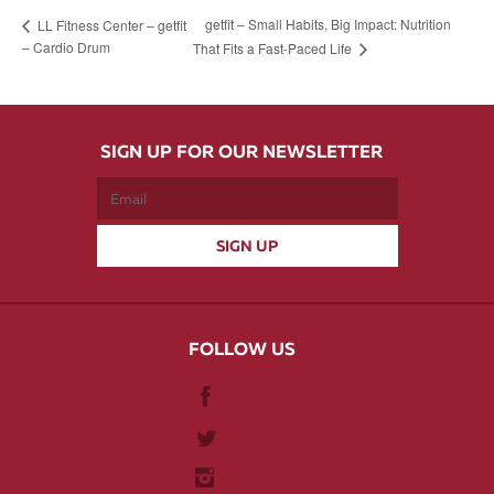
getfit – Small Habits, Big Impact: Nutrition
LL Fitness Center – getfit
– Cardio Drum
That Fits a Fast-Paced Life
SIGN UP FOR OUR NEWSLETTER
FOLLOW US