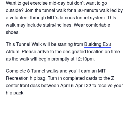
Want to get exercise mid-day but don’t want to go
outside? Join the tunnel walk for a 30-minute walk led by
a volunteer through MIT’s famous tunnel system. This
walk may include stairs/inclines. Wear comfortable
shoes.
This Tunnel Walk will be starting from
Building E23
Atrium
. Please arrive to the designated location on time
as the walk will begin promptly at 12:10pm.
Complete 8 Tunnel walks and you’ll earn an MIT
Recreation hip bag. Turn in completed cards to the Z
center front desk between April 5-April 22 to receive your
hip pack