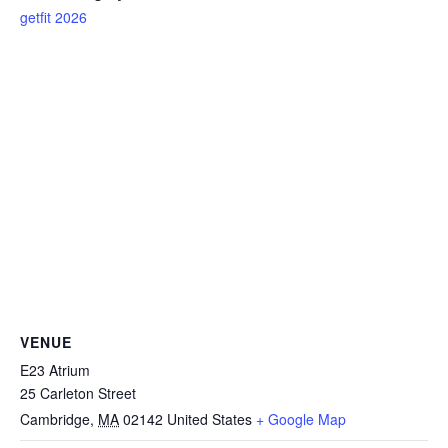
getfit 2026
VENUE
E23 Atrium
25 Carleton Street
Cambridge
,
MA
02142
United States
+ Google Map