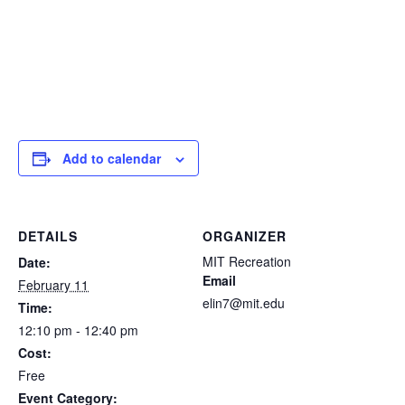
Add to calendar
DETAILS
ORGANIZER
MIT Recreation
Date:
Email
February 11
elin7@mit.edu
Time:
12:10 pm - 12:40 pm
Cost:
Free
Event Category: