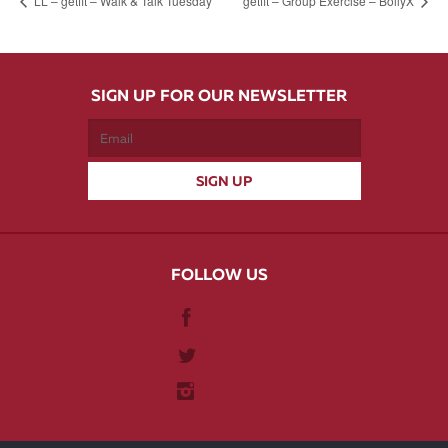
LL – getfit – Walk & Talk Tuesday
getfit – Group Exercise – BollyX
SIGN UP FOR OUR NEWSLETTER
FOLLOW US