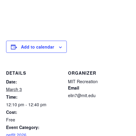
Add to calendar
DETAILS
ORGANIZER
MIT Recreation
Date:
Email
March 3
elin7@mit.edu
Time:
12:10 pm - 12:40 pm
Cost:
Free
Event Category:
getfit 2026