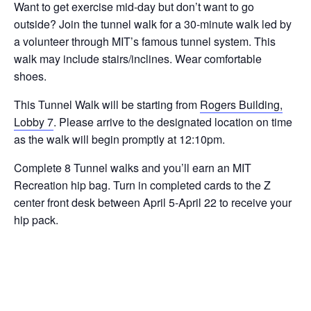
Want to get exercise mid-day but don’t want to go
outside? Join the tunnel walk for a 30-minute walk led by
a volunteer through MIT’s famous tunnel system. This
walk may include stairs/inclines. Wear comfortable
shoes.
This Tunnel Walk will be starting from
Rogers Building,
Lobby 7
. Please arrive to the designated location on time
as the walk will begin promptly at 12:10pm.
Complete 8 Tunnel walks and you’ll earn an MIT
Recreation hip bag. Turn in completed cards to the Z
center front desk between April 5-April 22 to receive your
hip pack.