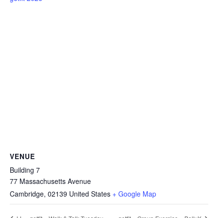
VENUE
Building 7
77 Massachusetts Avenue
Cambridge
,
02139
United States
+ Google Map