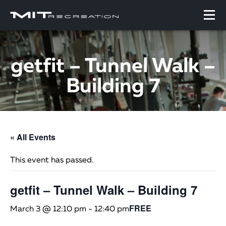
getfit – Tunnel Walk –
Building 7
« All Events
This event has passed.
getfit – Tunnel Walk – Building 7
FREE
March 3 @ 12:10 pm
-
12:40 pm