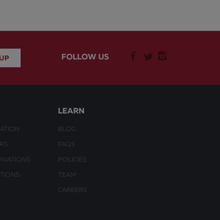
FOLLOW US
LEARN
ATION
BLOG
URS
FAQS
RVATIONS
POLICIES
CTIONS
TEAM
CAREERS