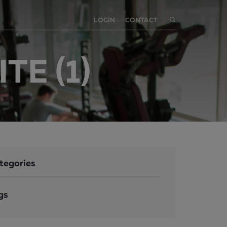
LOGIN
CONTACT
TE (1)
tegories
gs