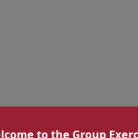
lcome to the Group Exerc