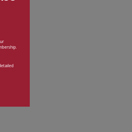
ur
bership.
detailed