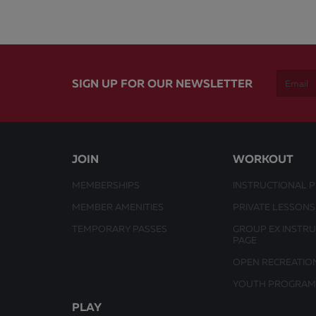
SIGN UP FOR OUR NEWSLETTER
JOIN
WORKOUT
MEMBERSHIPS
INSTRUCTIONAL 
MEMBER AMENITIES
PRIVATE LESSONS
TEMPORARY PASSES
GROUP EX INSTR
PAGE
OPEN RECREATIO
YOUTH PROGRAM
PLAY