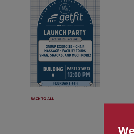
BACK TO ALL
We