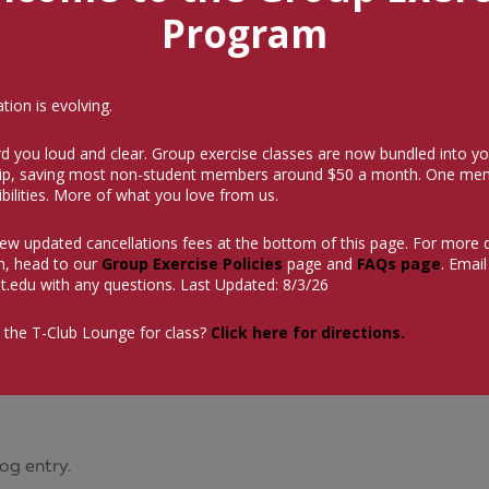
Program
ion is evolving.
d you loud and clear. Group exercise classes are now bundled into yo
p, saving most non-student members around $50 a month.
One mem
bilities. More of what you love from us.
iew updated cancellations fees at the bottom of this page. For more 
n, head to our
Group Exercise Policies
page and
FAQs page
. Email
t.edu
with any questions. Last Updated: 8/3/26
 the T-Club Lounge for class?
Click here for directions.
og entry.