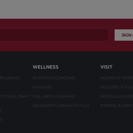
WELLNESS
VISIT
PROGRAMS
NUTRITION COACHING
HOURS OF OPER
MASSAGE
FACILITIES & TO
UCTIONAL DRAFT
WELLNESS YOUR WAY
RENTALS & RESE
ENGINEERYOURHEALTH
PLUS
PARKING & DIRE
N
S