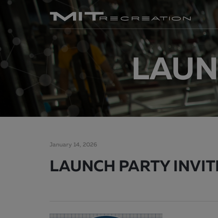
LAUNC
January 14, 2026
LAUNCH PARTY INVITE