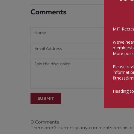
Comments
MIT Recreat
We've hear
membershi
More possi
Please rev
informatio
fitness@mi
Heading to
SUBMIT
0 Comments
There aren't currently any comments on this bl