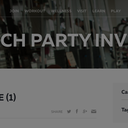
JOIN
WORKOUT
WELLNESS
VISIT
LEARN
PLAY
H PARTY INVI
Ca
 (1)
Ta
SHARE