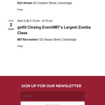
E23 Atrium
25 Carleton Street, Cambridge
Free
April 2 @ 5:15 pm
-
6:15 pm
APR
2
getfit Closing Event/MIT’s Largest Zumba
2026
Class
MIT Recreation
120 Vassar Street, Cambridge
Free
SIGN UP FOR OUR NEWSLETTER