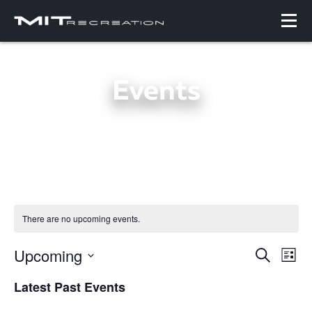
Events
There are no upcoming events.
Upcoming
Events
Even
Search
List
Search
View
Select
and
Navi
Latest Past Events
date.
Views
Navigation