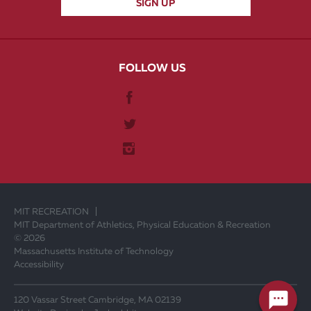
FOLLOW US
MIT RECREATION
MIT Department of Athletics, Physical Education & Recreation
© 2026
Massachusetts Institute of Technology
Accessibility
120 Vassar Street Cambridge, MA 02139