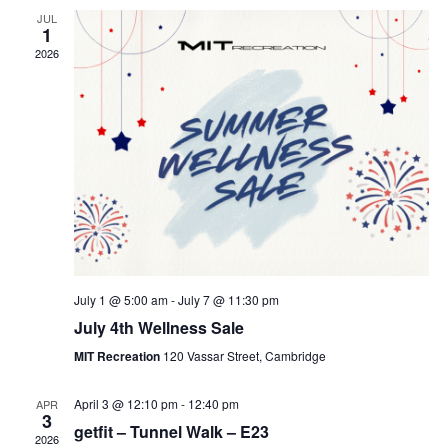
JUL
1
2026
July 1 @ 5:00 am
-
July 7 @ 11:30 pm
July 4th Wellness Sale
MIT Recreation
120 Vassar Street, Cambridge
April 3 @ 12:10 pm
-
12:40 pm
APR
3
getfit – Tunnel Walk – E23
2026