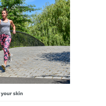
 your skin