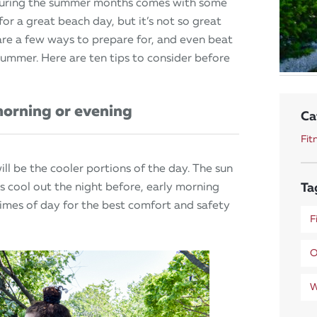
during the summer months comes with some
r a great beach day, but it’s not so great
 are a few ways to prepare for, and even beat
summer. Here are ten tips to consider before
morning or evening
Ca
Fit
ill be the cooler portions of the day. The sun
Ta
was cool out the night before, early morning
imes of day for the best comfort and safety
F
O
W