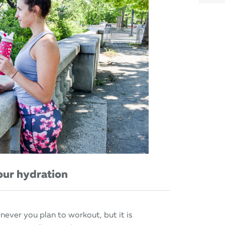
our hydration
ever you plan to workout, but it is