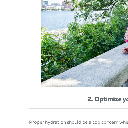
2. Optimize y
Proper hydration should be a top concern when