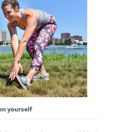
on yourself