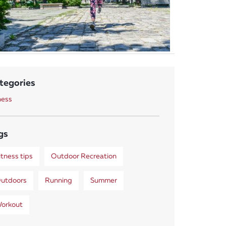
tegories
ness
gs
itness tips
Outdoor Recreation
utdoors
Running
Summer
orkout