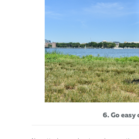
6. Go easy 