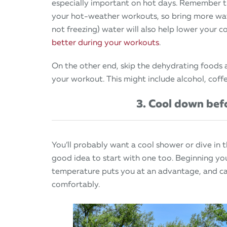
especially important on hot days. Remember t
your hot-weather workouts, so bring more wate
not freezing) water will also help lower your
better during your workouts
.
On the other end, skip the dehydrating foods 
your workout. This might include alcohol, coffe
3. Cool down be
You’ll probably want a cool shower or dive in 
good idea to start with one too. Beginning yo
temperature puts you at an advantage, and ca
comfortably.