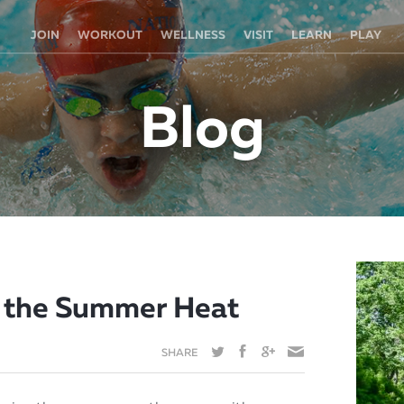
JOIN
WORKOUT
WELLNESS
VISIT
LEARN
PLAY
Blog
n the Summer Heat
SHARE