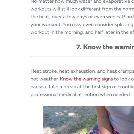
No matter how much water and evaporative cl
workouts will still look different from the nor
the heat, over a few days or even weeks. Plan
your workout. You may even consider splitting
workout in the morning, and half later in the a
7. Know the warni
Heat stroke, heat exhaustion, and heat cramps
hot weather.
Know the warning signs
to look o
nausea. Take a break at the first sign of troub
professional medical attention when needed.