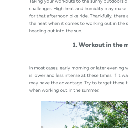
Taking your workouts to the sunny outdoors 
challenges. High heat and humidity may make fo
for that afternoon bike ride. Thankfully, there
the heat when it comes to working out in the 
heading out into the sun.
1. Workout in the 
In most cases, early morning or later evening w
is lower and less intense at these times. If it 
may have the advantage. Try to target these t
when working out in the summer.