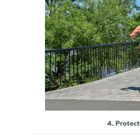
4. Protect