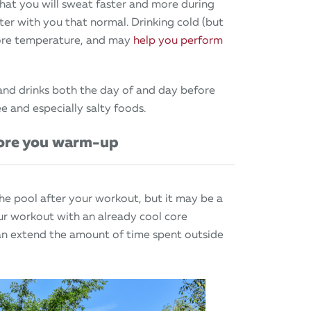
hat you will sweat faster and more during
r with you that normal. Drinking cold (but
 core temperature, and may
help you perform
and drinks both the day of and day before
e and especially salty foods.
fore you warm-up
the pool after your workout, but it may be a
ur workout with an already cool core
n extend the amount of time spent outside