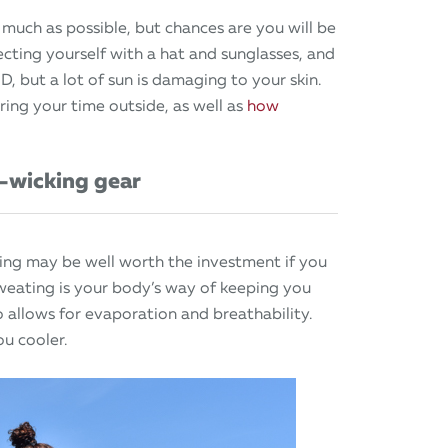
 much as possible, but chances are you will be
cting yourself with a hat and sunglasses, and
 D, but a lot of sun is damaging to your skin.
ing your time outside, as well as
how
-wicking gear
hing may be well worth the investment if you
weating is your body’s way of keeping you
so allows for evaporation and breathability.
ou cooler.