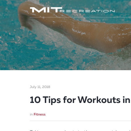
July 11, 2018
10 Tips for Workouts i
in
Fitness