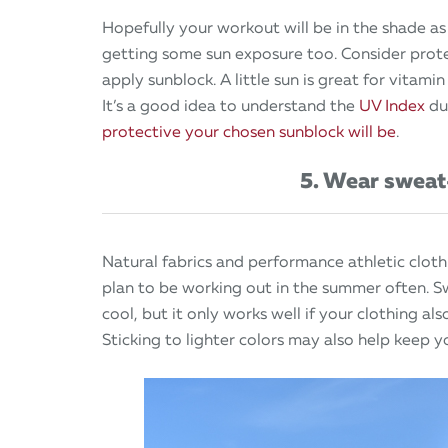
Hopefully your workout will be in the shade as
getting some sun exposure too. Consider prote
apply sunblock. A little sun is great for vitamin
It’s a good idea to understand the
UV Index
dur
protective your chosen sunblock will be
.
5. Wear sweat
Natural fabrics and performance athletic clot
plan to be working out in the summer often. S
cool, but it only works well if your clothing al
Sticking to lighter colors may also help keep y