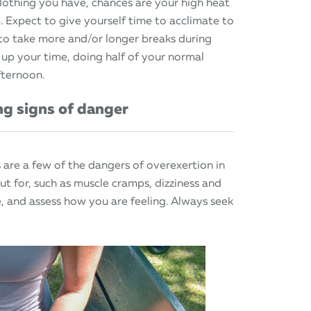
othing you have, chances are your high heat
m. Expect to give yourself time to acclimate to
 to take more and/or longer breaks during
 up your time, doing half of your normal
fternoon.
ng signs of danger
 are a few of the dangers of overexertion in
ut for, such as muscle cramps, dizziness and
le, and assess how you are feeling. Always seek