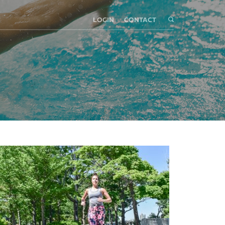
LOGIN
CONTACT