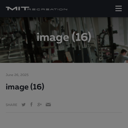
image (16)
June 26, 2025
image (16)
SHARE