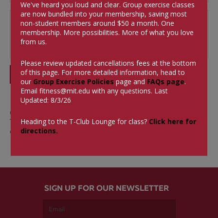
We've heard you loud and clear. Group exercise classes
are now bundled into your membership, saving most
non-student members around $50 a month.
One
membership. More possibilities. More of what you love
from us.
Please review updated cancellations fees at the bottom
of this page. For more detailed information, head to
SUBMIT
our
Group Exercise Policies
page and
FAQs page
.
Email
fitness@mit.edu
with any questions. Last
Updated: 8/3/26
0 Comments
Heading to the T-Club Lounge for class?
Click here for
There aren't currently any comments on this blog
directions.
entry.
SIGN UP FOR OUR NEWSLETTER