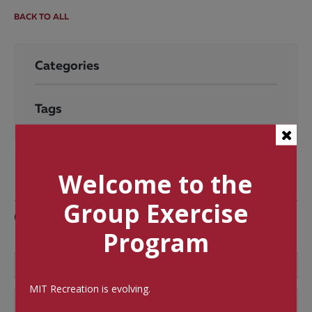
BACK TO ALL
Categories
Tags
Welcome to the
Group Exercise
Comments
Program
MIT Recreation is evolving.