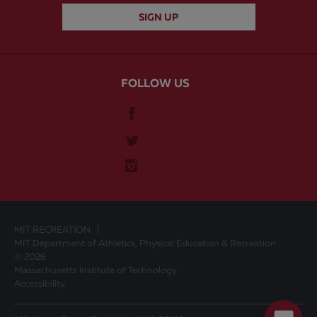
FOLLOW US
MIT RECREATION
MIT Department of Athletics, Physical Education & Recreation
© 2026
Massachusetts Institute of Technology
Accessibility