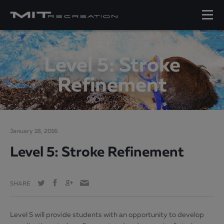
Level 5: Stroke
Refinement
January 18, 2016
Level 5: Stroke Refinement
SHARE
Level 5 will provide students with an opportunity to develop