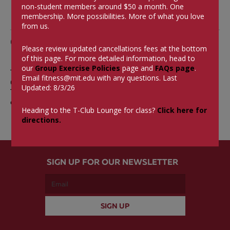
non-student members around $50 a month.
One
membership. More possibilities. More of what you love
from us.
Comments
Please review updated cancellations fees at the bottom
of this page. For more detailed information, head to
our
Group Exercise Policies
page and
FAQs page
.
The comments are closed.
Email
fitness@mit.edu
with any questions. Last
0 Comments
Updated: 8/3/26
There aren't currently any comments on this blog
entry.
Heading to the T-Club Lounge for class?
Click here for
directions.
SIGN UP FOR OUR NEWSLETTER