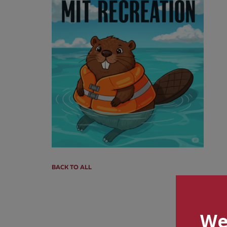
BACK TO ALL
We