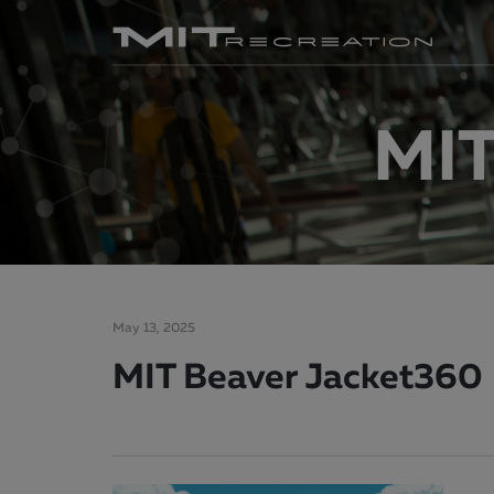
MIT
May 13, 2025
MIT Beaver Jacket360