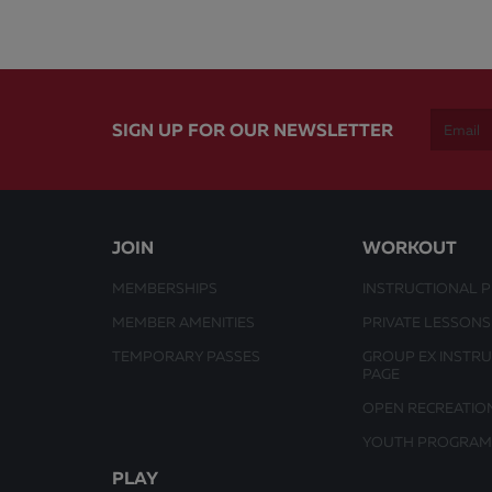
SIGN UP FOR OUR NEWSLETTER
JOIN
WORKOUT
MEMBERSHIPS
INSTRUCTIONAL 
MEMBER AMENITIES
PRIVATE LESSONS
TEMPORARY PASSES
GROUP EX INSTR
PAGE
OPEN RECREATIO
YOUTH PROGRAM
PLAY