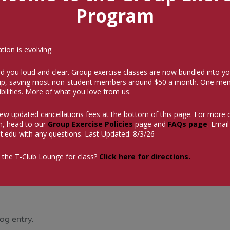
Program
ion is evolving.
d you loud and clear. Group exercise classes are now bundled into yo
p, saving most non-student members around $50 a month.
One mem
bilities. More of what you love from us.
iew updated cancellations fees at the bottom of this page. For more 
n, head to our
Group Exercise Policies
page and
FAQs page
. Email
t.edu
with any questions. Last Updated: 8/3/26
 the T-Club Lounge for class?
Click here for directions.
og entry.