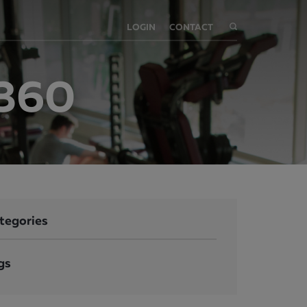
LOGIN
CONTACT
t360
tegories
gs