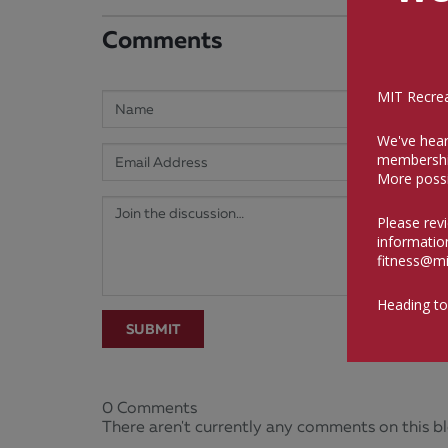
Comments
MIT Recreat
We've hear
membershi
More possi
Please rev
informatio
fitness@mi
Heading to
SUBMIT
0 Comments
There aren't currently any comments on this bl