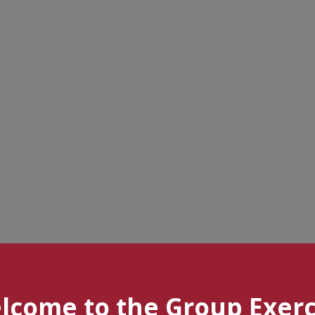
lcome to the Group Exerc