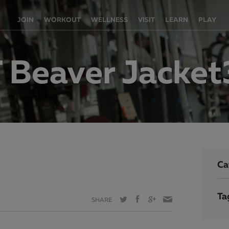
JOIN
WORKOUT
WELLNESS
VISIT
LEARN
PLAY
 Beaver Jacke
Ca
Ta
SHARE