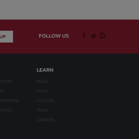
FOLLOW US
LEARN
ATION
BLOG
URS
FAQS
RVATIONS
POLICIES
CTIONS
TEAM
CAREERS