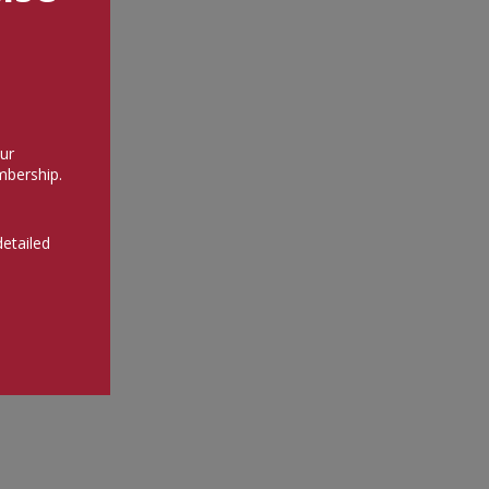
ur
bership.
detailed