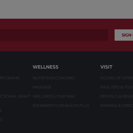
WELLNESS
VISIT
PROGRAMS
NUTRITION COACHING
HOURS OF OPER
MASSAGE
FACILITIES & TO
UCTIONAL DRAFT
WELLNESS YOUR WAY
RENTALS & RESE
ENGINEERYOURHEALTH
PLUS
PARKING & DIRE
N
S