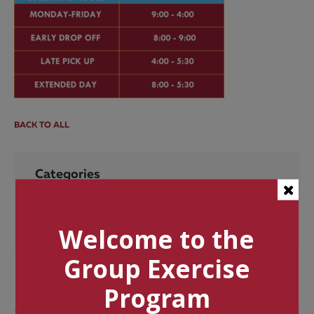
BACK TO ALL
Categories
Tags
Welcome to the
Group Exercise
Program