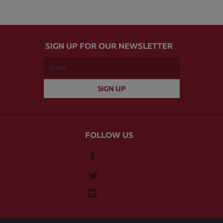
SIGN UP FOR OUR NEWSLETTER
FOLLOW US