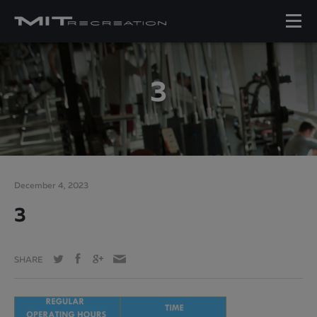
3
December 4, 2023
3
SHARE