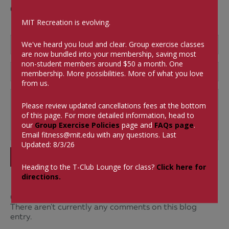
Comments
MIT Recreation is evolving.
We've heard you loud and clear. Group exercise classes
are now bundled into your membership, saving most
non-student members around $50 a month.
One
membership. More possibilities. More of what you love
from us.
Please review updated cancellations fees at the bottom
of this page. For more detailed information, head to
our
Group Exercise Policies
page and
FAQs page
.
Email
fitness@mit.edu
with any questions. Last
Updated: 8/3/26
SUBMIT
Heading to the T-Club Lounge for class?
Click here for
directions.
0 Comments
There aren't currently any comments on this blog
entry.