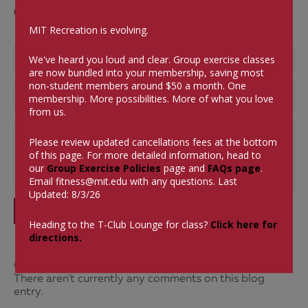
Comments
MIT Recreation is evolving.
We've heard you loud and clear. Group exercise classes
are now bundled into your membership, saving most
non-student members around $50 a month.
One
membership. More possibilities. More of what you love
from us.
Please review updated cancellations fees at the bottom
of this page. For more detailed information, head to
our
Group Exercise Policies
page and
FAQs page
.
Email
fitness@mit.edu
with any questions. Last
Updated: 8/3/26
SUBMIT
Heading to the T-Club Lounge for class?
Click here for
directions.
0 Comments
There aren't currently any comments on this blog
entry.