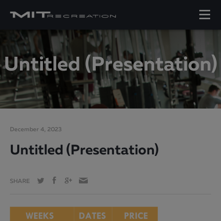
Untitled (Presentation)
December 4, 2023
Untitled (Presentation)
SHARE