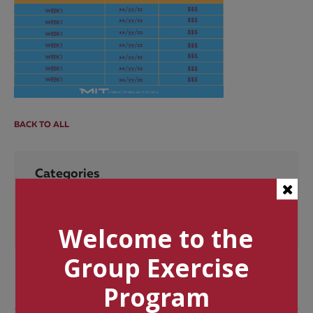
BACK TO ALL
Categories
Tags
Welcome to the
Group Exercise
Program