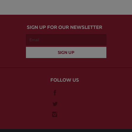
SIGN UP FOR OUR NEWSLETTER
FOLLOW US