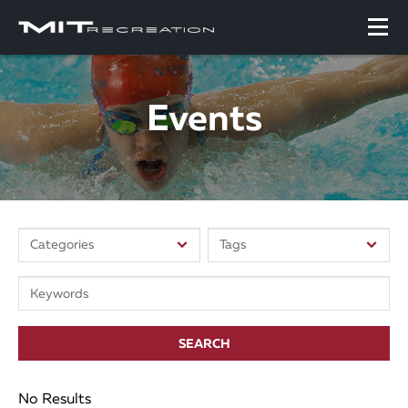
Events
SEARCH
No Results