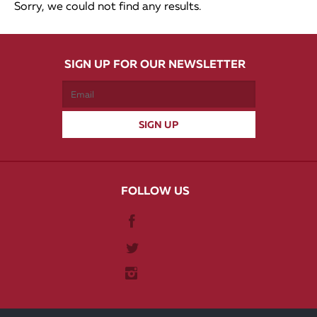
Sorry, we could not find any results.
SIGN UP FOR OUR NEWSLETTER
FOLLOW US