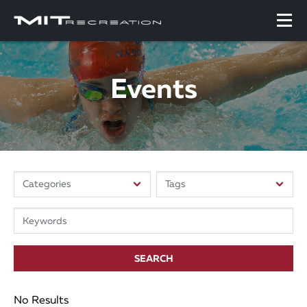
Events
SEARCH
No Results