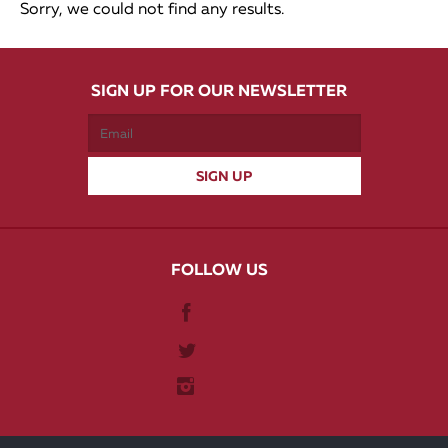
Sorry, we could not find any results.
SIGN UP FOR OUR NEWSLETTER
FOLLOW US