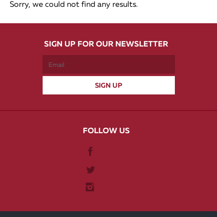
Sorry, we could not find any results.
SIGN UP FOR OUR NEWSLETTER
FOLLOW US