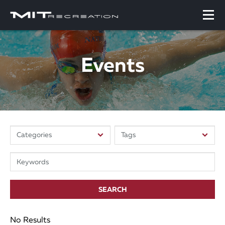
Events
SEARCH
No Results