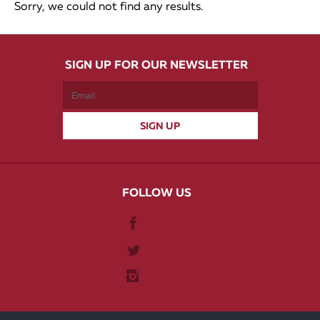
Sorry, we could not find any results.
SIGN UP FOR OUR NEWSLETTER
FOLLOW US