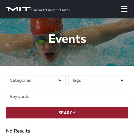
Events
SEARCH
No Results