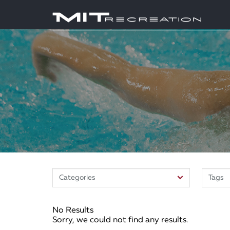
No Results
Sorry, we could not find any results.