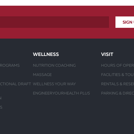
WELLNESS
VISIT
PROGRAMS
NUTRITION COACHING
HOURS OF OPER
MASSAGE
FACILITIES & TO
UCTIONAL DRAFT
WELLNESS YOUR WAY
RENTALS & RESE
ENGINEERYOURHEALTH
PLUS
PARKING & DIRE
N
S