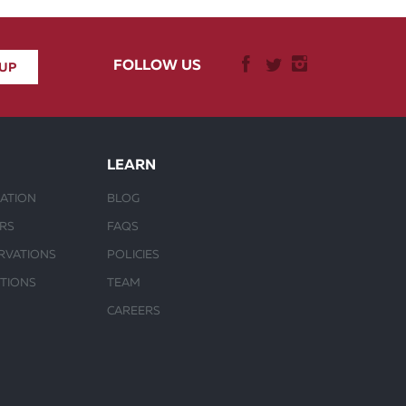
FOLLOW US
LEARN
ATION
BLOG
URS
FAQS
RVATIONS
POLICIES
CTIONS
TEAM
CAREERS