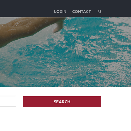
LOGIN
CONTACT
SEARCH