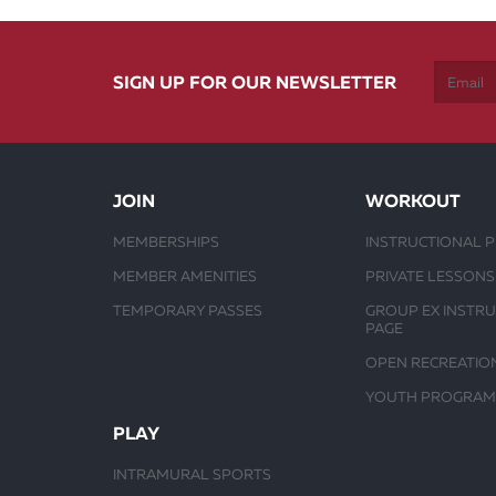
SIGN UP FOR OUR NEWSLETTER
JOIN
WORKOUT
MEMBERSHIPS
INSTRUCTIONAL 
MEMBER AMENITIES
PRIVATE LESSONS
TEMPORARY PASSES
GROUP EX INSTR
PAGE
OPEN RECREATIO
YOUTH PROGRAM
PLAY
INTRAMURAL SPORTS