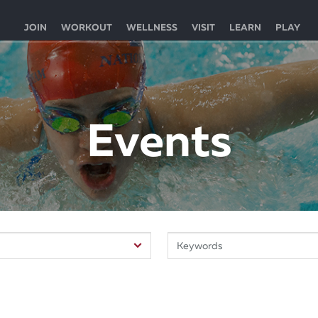
JOIN
WORKOUT
WELLNESS
VISIT
LEARN
PLAY
Events