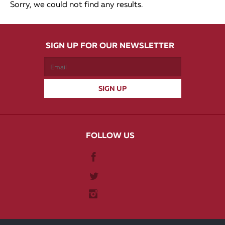
Sorry, we could not find any results.
SIGN UP FOR OUR NEWSLETTER
FOLLOW US