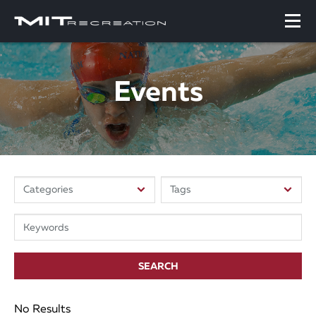
Events
SEARCH
No Results