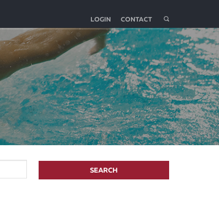
LOGIN
CONTACT
SEARCH