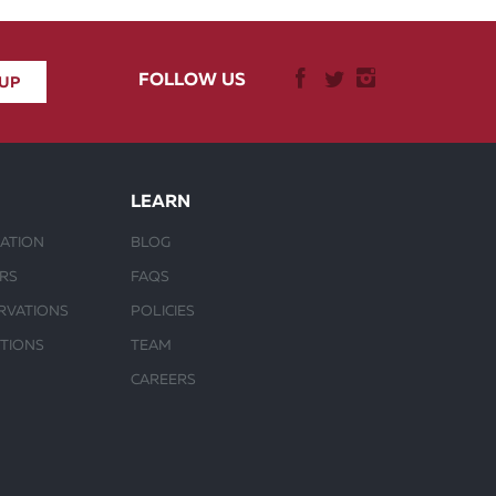
FOLLOW US
LEARN
ATION
BLOG
URS
FAQS
RVATIONS
POLICIES
CTIONS
TEAM
CAREERS