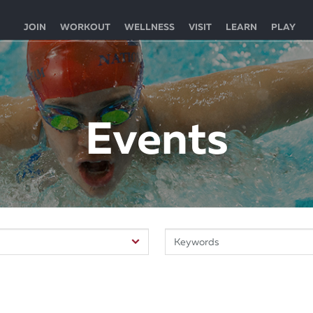
JOIN
WORKOUT
WELLNESS
VISIT
LEARN
PLAY
Events