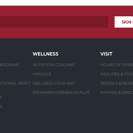
WELLNESS
VISIT
PROGRAMS
NUTRITION COACHING
HOURS OF OPER
MASSAGE
FACILITIES & TO
UCTIONAL DRAFT
WELLNESS YOUR WAY
RENTALS & RESE
ENGINEERYOURHEALTH
PLUS
PARKING & DIRE
N
S