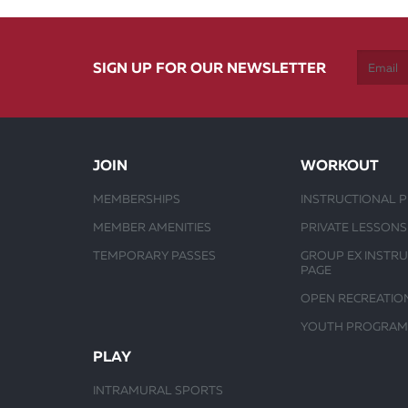
SIGN UP FOR OUR NEWSLETTER
JOIN
WORKOUT
MEMBERSHIPS
INSTRUCTIONAL 
MEMBER AMENITIES
PRIVATE LESSONS
TEMPORARY PASSES
GROUP EX INSTR
PAGE
OPEN RECREATIO
YOUTH PROGRAM
PLAY
INTRAMURAL SPORTS