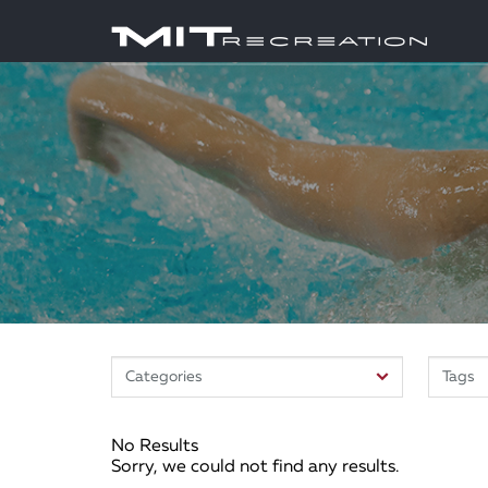
No Results
Sorry, we could not find any results.