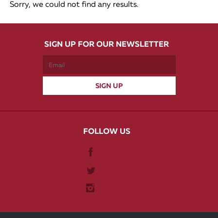
Sorry, we could not find any results.
SIGN UP FOR OUR NEWSLETTER
FOLLOW US