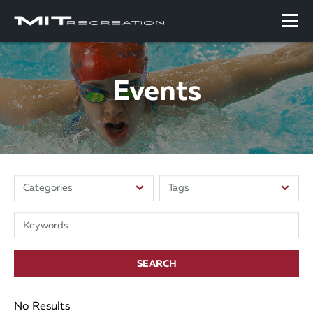
Events
SEARCH
No Results