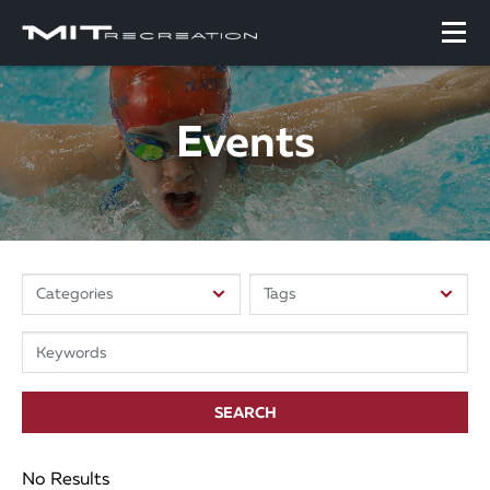
Events
SEARCH
No Results