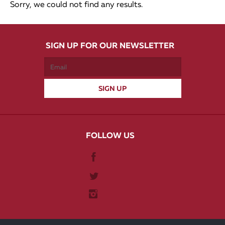
Sorry, we could not find any results.
SIGN UP FOR OUR NEWSLETTER
FOLLOW US