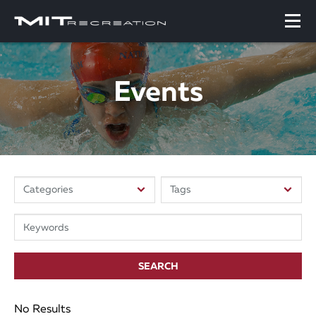
Events
SEARCH
No Results