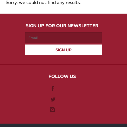
Sorry, we could not find any results.
SIGN UP FOR OUR NEWSLETTER
FOLLOW US