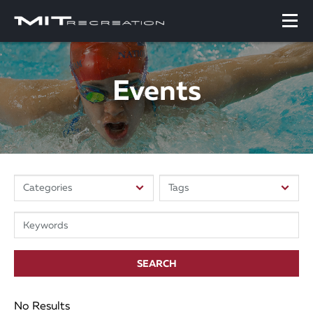
Events
SEARCH
No Results