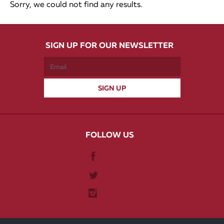
Sorry, we could not find any results.
SIGN UP FOR OUR NEWSLETTER
FOLLOW US