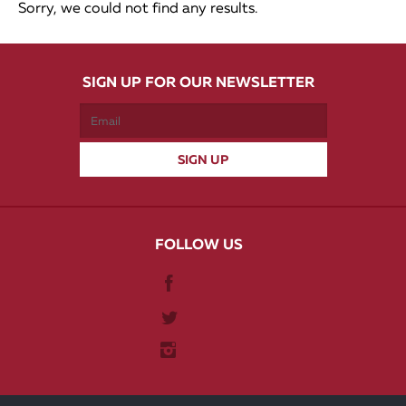
Sorry, we could not find any results.
SIGN UP FOR OUR NEWSLETTER
FOLLOW US