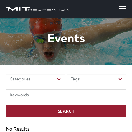
Events
SEARCH
No Results