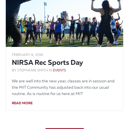
FEBRUARY 8, 2016
NIRSA Rec Sports Day
BY STEPHANIE SMITH IN
EVENTS
We are well into the new year, classes are in session and
the MIT Community has adjusted back into our usual
routine. As is routine for us here at MIT
READ MORE