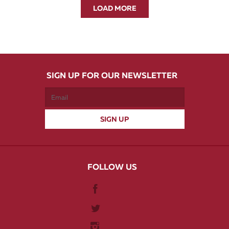
LOAD MORE
SIGN UP FOR OUR NEWSLETTER
FOLLOW US