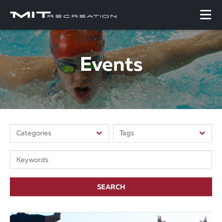
Events
SEARCH