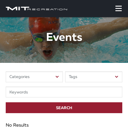
Events
SEARCH
No Results