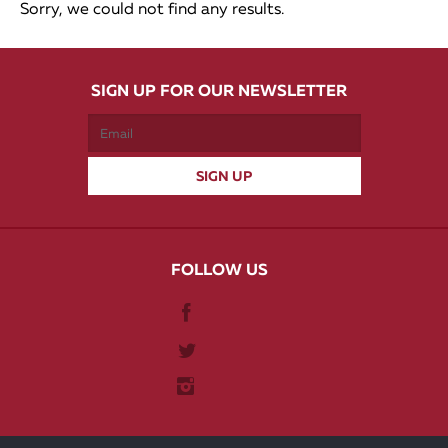
Sorry, we could not find any results.
SIGN UP FOR OUR NEWSLETTER
FOLLOW US