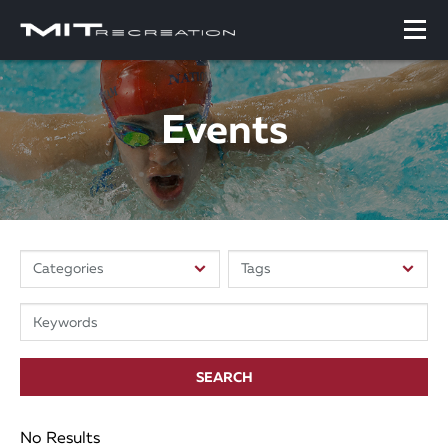
Events
SEARCH
No Results