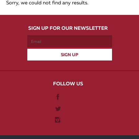
Sorry, we could not find any results.
SIGN UP FOR OUR NEWSLETTER
FOLLOW US