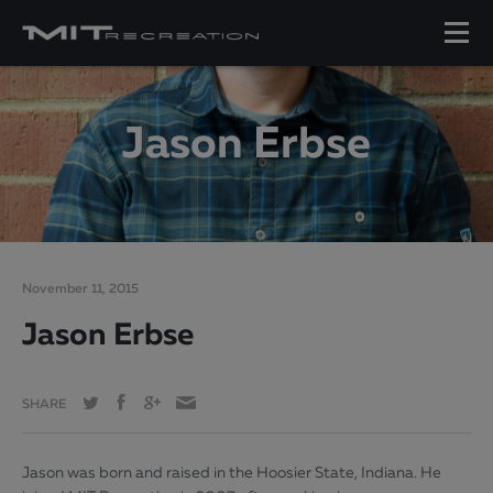
Jason Erbse
November 11, 2015
Jason Erbse
SHARE
Jason was born and raised in the Hoosier State, Indiana. He