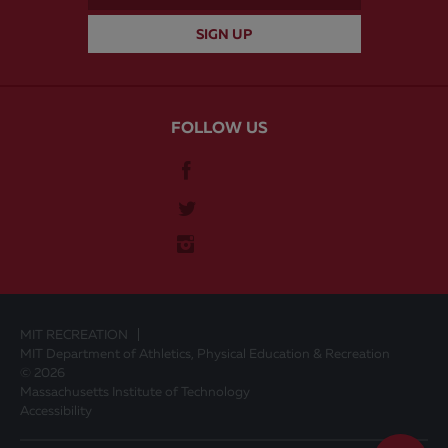
FOLLOW US
MIT RECREATION
MIT Department of Athletics, Physical Education & Recreation
© 2026
Massachusetts Institute of Technology
Accessibility