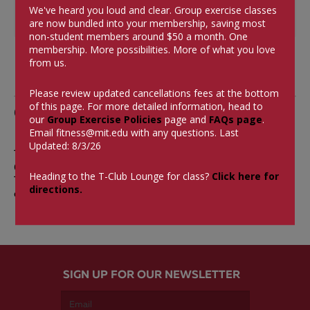
Tags
We've heard you loud and clear. Group exercise classes
are now bundled into your membership, saving most
non-student members around $50 a month.
One
membership. More possibilities. More of what you love
from us.
Please review updated cancellations fees at the bottom
of this page. For more detailed information, head to
Comments
our
Group Exercise Policies
page and
FAQs page
.
Email
fitness@mit.edu
with any questions. Last
Updated: 8/3/26
The comments are closed.
0 Comments
Heading to the T-Club Lounge for class?
Click here for
There aren't currently any comments on this blog
directions.
entry.
SIGN UP FOR OUR NEWSLETTER