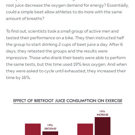
root juice decrease the oxygen demand for energy? Essentially,
could a simple beet allow athletes to do more with the same
amount of breaths?
To find out, scientists took a small group of active men and
tested their performance on a bike. They then instructed half
the group to start drinking 2 cups of beet juice a day. After 6
days, they retested the groups and the results were
impressive. Those who drank their beets were able to perform
the same tests, but this time used 19% less oxygen. And when
they were asked to cycle until exhausted, they increased their
time by 16%.