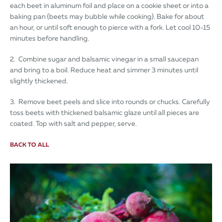
each beet in aluminum foil and place on a cookie sheet or into a
baking pan (beets may bubble while cooking). Bake for about
an hour, or until soft enough to pierce with a fork. Let cool 10-15
minutes before handling.
2. Combine sugar and balsamic vinegar in a small saucepan
and bring to a boil. Reduce heat and simmer 3 minutes until
slightly thickened.
3. Remove beet peels and slice into rounds or chucks. Carefully
toss beets with thickened balsamic glaze until all pieces are
coated. Top with salt and pepper, serve.
BACK TO ALL