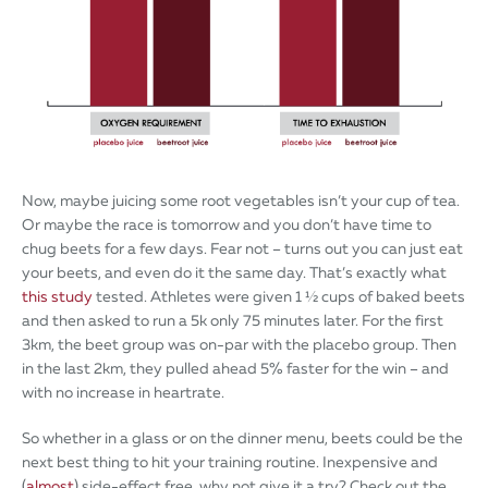
Now, maybe juicing some root vegetables isn’t your cup of tea.
Or maybe the race is tomorrow and you don’t have time to
chug beets for a few days. Fear not – turns out you can just eat
your beets, and even do it the same day. That’s exactly what
this study
tested. Athletes were given 1 ½ cups of baked beets
and then asked to run a 5k only 75 minutes later. For the first
3km, the beet group was on-par with the placebo group. Then
in the last 2km, they pulled ahead 5% faster for the win – and
with no increase in heartrate.
So whether in a glass or on the dinner menu, beets could be the
next best thing to hit your training routine. Inexpensive and
(
almost
) side-effect free, why not give it a try? Check out the