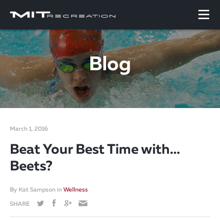
Blog
March 1, 2016
Beat Your Best Time with…
Beets?
By
Kat Sampson
in
Wellness
SHARE