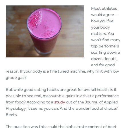
Most athletes
would agree –
how you fuel
your body
matters. You
won’t find many
top performers
scarfing down a
dozen donuts,
and for good
reason. If your body is a fine tuned machine, why fill it with low
grade gas?
But while good eating habits are great for overall health, is it
possible to see real, measurable gains in athletic performance
from food? According to a
study
out of the Journal of Applied
Physiology, it seems you can. And the wonder food of choice?
Beets.
The question was this: could the high nitrate content of beet