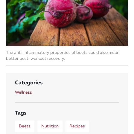
The anti-inflammatory properties of beets could also mean
better post-workout recovery.
Categories
Wellness
Tags
Beets
Nutrition
Recipes