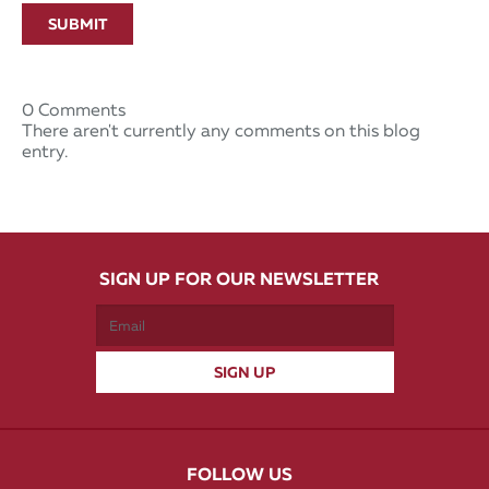
SUBMIT
0 Comments
There aren't currently any comments on this blog
entry.
SIGN UP FOR OUR NEWSLETTER
FOLLOW US