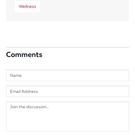
Wellness
Comments