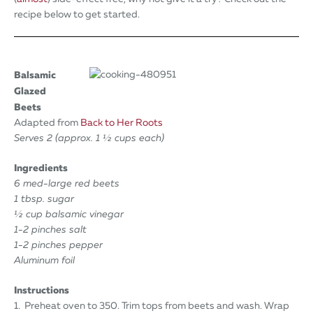
recipe below to get started.
Balsamic
Glazed
Beets
Adapted from
Back to Her Roots
Serves 2 (approx. 1 ½ cups each)
Ingredients
6 med-large red beets
1 tbsp. sugar
½ cup balsamic vinegar
1-2 pinches salt
1-2 pinches pepper
Aluminum foil
Instructions
1. Preheat oven to 350. Trim tops from beets and wash. Wrap