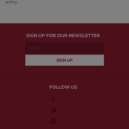
entry.
SIGN UP FOR OUR NEWSLETTER
FOLLOW US