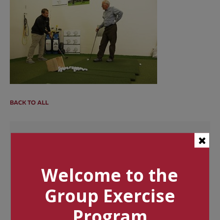
BACK TO ALL
Categories
Tags
Welcome to the
Group Exercise
Program