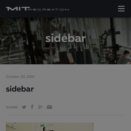
sidebar
October 30, 2015
sidebar
SHARE