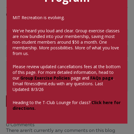
Comments
MIT Recreation is evolving.
We've heard you loud and clear. Group exercise classes
are now bundled into your membership, saving most
non-student members around $50 a month.
One
membership. More possibilities. More of what you love
from us.
Please review updated cancellations fees at the bottom
of this page. For more detailed information, head to
our
Group Exercise Policies
page and
FAQs page
.
Email
fitness@mit.edu
with any questions. Last
Updated: 8/3/26
SUBMIT
Heading to the T-Club Lounge for class?
Click here for
directions.
0 Comments
There aren't currently any comments on this blog