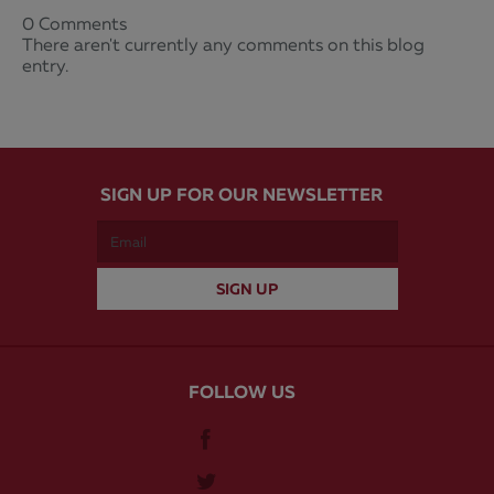
0 Comments
There aren't currently any comments on this blog
entry.
SIGN UP FOR OUR NEWSLETTER
FOLLOW US