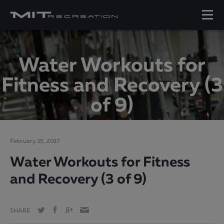
Water Workouts for
Fitness and Recovery (3
of 9)
February 15, 2017
Water Workouts for Fitness
and Recovery (3 of 9)
SHARE