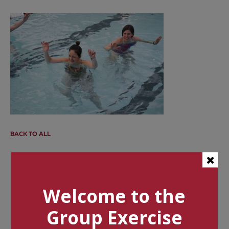
BACK TO ALL
Categories
Welcome to the
Tags
Group Exercise