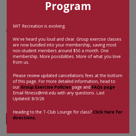
Program
MIT Recreation is evolving.
Comments
We've heard you loud and clear. Group exercise classes
are now bundled into your membership, saving most
non-student members around $50 a month.
One
membership. More possibilities. More of what you love
from us.
Please review updated cancellations fees at the bottom
of this page. For more detailed information, head to
our
Group Exercise Policies
page and
FAQs page
.
Email
fitness@mit.edu
with any questions. Last
Updated: 8/3/26
Heading to the T-Club Lounge for class?
Click here for
directions.
SUBMIT