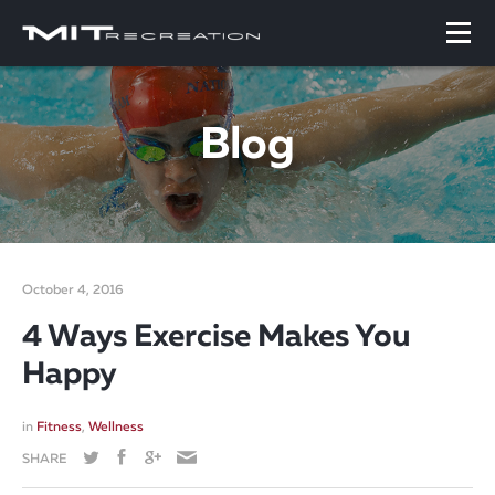
Blog
October 4, 2016
4 Ways Exercise Makes You
Happy
in
Fitness
,
Wellness
SHARE