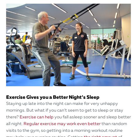
Exercise Gives you a Better Night’s Sleep
Staying up late into the night can make for very unhappy
mornings. But what if you can’t seem to get to sleep or stay
there?
Exercise can help
you fall asleep sooner and sleep better
all night.
Regular exercise may work even better
than random
visits to the gym, so getting into a morning workout routine