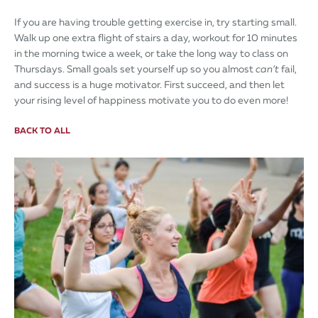
If you are having trouble getting exercise in, try starting small.
Walk up one extra flight of stairs a day, workout for 10 minutes
in the morning twice a week, or take the long way to class on
Thursdays. Small goals set yourself up so you almost
can’t
fail,
and success is a huge motivator. First succeed, and then let
your rising level of happiness motivate you to do even more!
BACK TO ALL