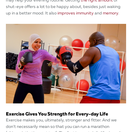
may help your evening routine. Getting
the right amount
of
shut-eye offers a lot to be happy about, besides just waking
up in a better mood. It also
improves immunity
and
memory
.
Exercise Gives You Strength for Every-day Life
Exercise makes you, ultimately, stronger and fitter. And we
don’t necessarily mean so that you can run a marathon