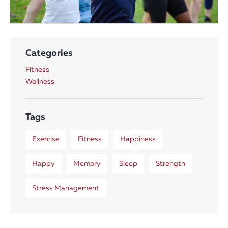
Categories
Fitness
Wellness
Tags
Exercise
Fitness
Happiness
Happy
Memory
Sleep
Strength
Stress Management