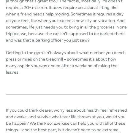
(although that’s great too!). The fact is, most daily life doesn’t
require a 20+ mile run. It
does
require occasional lifting, like
when a friend needs help moving. Sometimes it requires a day
on your feet, like when you explore a new city on vacation. And
sometimes, life just needs you to bring in all the groceries in one
trip please, because the car isn’t supposed to be parked there,
and was that a parking officer you just saw?
Getting to the gym isn’t always about what number you bench
press or miles on the treadmill – sometimes it’s about how
many aspirin you
won’t
need after a weekend of raking the
leaves.
If you could think clearer, worry less about health, feel refreshed
and awake, and survive whatever life throws at you, would you
be happier? We think so! Exercise can help you with all of these
things – and the best part, is it doesn’t need to be extreme.