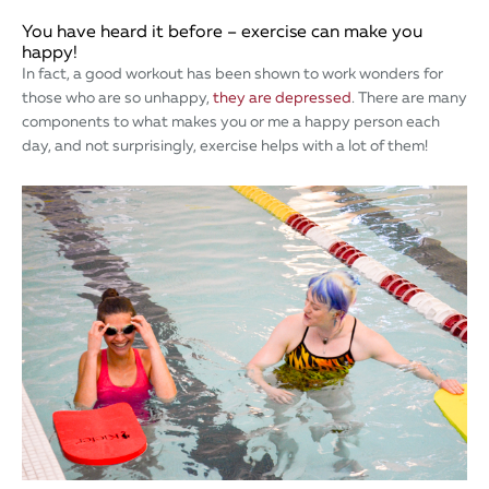
You have heard it before – exercise can make you
happy!
In fact, a good workout has been shown to work wonders for
those who are so unhappy,
they are depressed
. There are many
components to what makes you or me a happy person each
day, and not surprisingly, exercise helps with a lot of them!