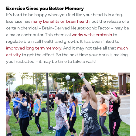
Exercise Gives you Better Memory
It’s hard to be happy when you feel like your head is in a fog.
Exercise has
many benefits on brain health
, but the release of a
certain chemical – Brain-Derived Neurotrophic Factor – may be
a major contributor. This chemical
works with serotonin
to
regulate brain cell health and growth. It has been linked to
improved long term memory
. And it may not take all that
much
activity
to get the effect. So the next time your brain is making
you frustrated – it may be time to take a walk!