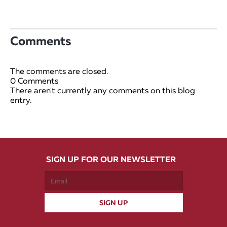
Comments
The comments are closed.
0 Comments
There aren't currently any comments on this blog
entry.
SIGN UP FOR OUR NEWSLETTER