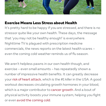
Exercise Means Less Stress about Health
It’s pretty hard to be happy if you are stressed, and there is no
stressor quite like your own health. These days, the message
that ‘you may not be healthy enough!’ is everywhere.
Nighttime TV is plagued with prescription medicine
commercials, the news reports on the latest health scares –
even the coming cold weather reminds us of flu season.
We aren’t helpless pawns in our own health though, and
exercise – even small amounts – has repeatedly shown a
number of impressive health benefits. It can greatly decrease
your
risk of heart attack
, which is the #1 killer in the USA. A good
workout decreases circulating growth hormones in your blood,
which is a major contributor to
cancer growth
. And a bout of
physical activity boosts your immune system, helping you fight
or even
avoid the coming cold
.