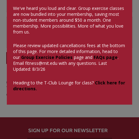
We've heard you loud and clear. Group exercise classes
are now bundled into your membership, saving most
non-student members around $50 a month.
One
membership. More possibilities. More of what you love
from us.
Please review updated cancellations fees at the bottom
of this page. For more detailed information, head to
our
Group Exercise Policies
page and
FAQs page
.
SUBMIT
Email
fitness@mit.edu
with any questions. Last
Updated: 8/3/26
0 Comments
Heading to the T-Club Lounge for class?
Click here for
There aren't currently any comments on this blog
directions.
entry.
SIGN UP FOR OUR NEWSLETTER