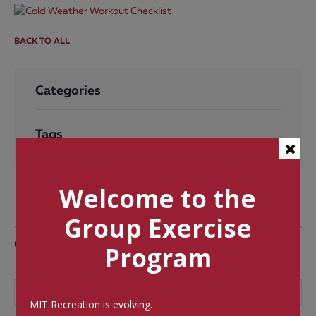
BACK TO ALL
Categories
Tags
Welcome to the
Group Exercise
Comments
Program
MIT Recreation is evolving.