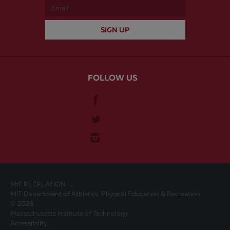
FOLLOW US
MIT RECREATION
MIT Department of Athletics, Physical Education & Recreation
© 2026
Massachusetts Institute of Technology
Accessibility