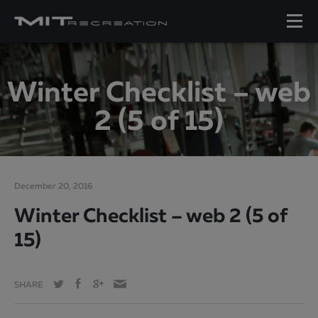
Winter Checklist – web
2 (5 of 15)
December 20, 2016
Winter Checklist – web 2 (5 of
15)
SHARE