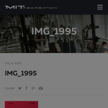
IMG_1995
July 9, 2025
IMG_1995
SHARE