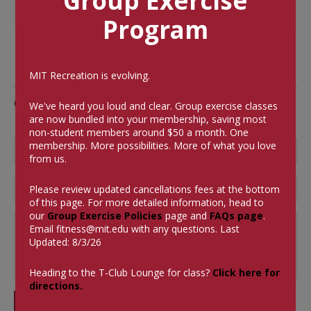
Group Exercise
Program
MIT Recreation is evolving.
Comments
We've heard you loud and clear. Group exercise classes
are now bundled into your membership, saving most
non-student members around $50 a month.
One
membership. More possibilities. More of what you love
from us.
Please review updated cancellations fees at the bottom
of this page. For more detailed information, head to
our
Group Exercise Policies
page and
FAQs page
.
Email
fitness@mit.edu
with any questions. Last
Updated: 8/3/26
Heading to the T-Club Lounge for class?
Click here for
directions.
SUBMIT