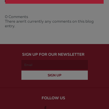
0 Comments
There aren't currently any comments on this blog
entry.
SIGN UP FOR OUR NEWSLETTER
FOLLOW US