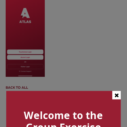
BACK TO ALL
Categories
Welcome to the
Tags