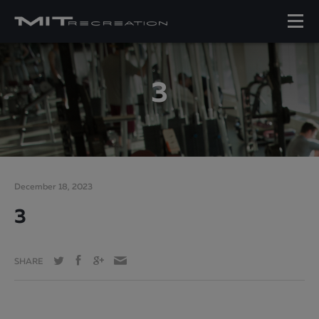
3
December 18, 2023
3
SHARE