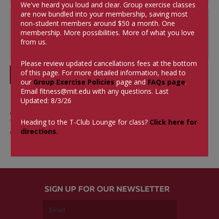
We've heard you loud and clear. Group exercise classes
are now bundled into your membership, saving most
non-student members around $50 a month.
One
membership. More possibilities. More of what you love
from us.
Please review updated cancellations fees at the bottom
of this page. For more detailed information, head to
SUBMIT
our
Group Exercise Policies
page and
FAQs page
.
Email
fitness@mit.edu
with any questions. Last
Updated: 8/3/26
0 Comments
Heading to the T-Club Lounge for class?
Click here for
There aren't currently any comments on this blog
directions.
entry.
SIGN UP FOR OUR NEWSLETTER