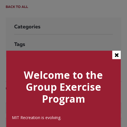
BACK TO ALL
Categories
Tags
Welcome to the
Group Exercise
Comments
Program
MIT Recreation is evolving.