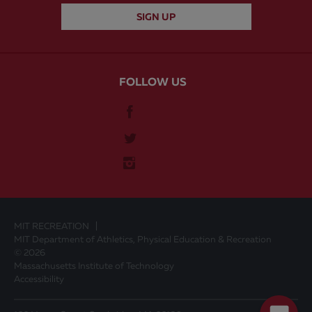
FOLLOW US
MIT RECREATION
MIT Department of Athletics, Physical Education & Recreation
© 2026
Massachusetts Institute of Technology
Accessibility