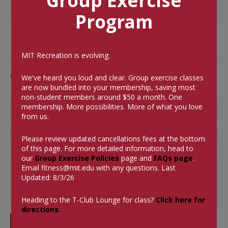
Group Exercise
Program
MIT Recreation is evolving.
Comments
We've heard you loud and clear. Group exercise classes
are now bundled into your membership, saving most
non-student members around $50 a month.
One
membership. More possibilities. More of what you love
from us.
Please review updated cancellations fees at the bottom
of this page. For more detailed information, head to
our
Group Exercise Policies
page and
FAQs page
.
Email
fitness@mit.edu
with any questions. Last
Updated: 8/3/26
Heading to the T-Club Lounge for class?
Click here for
directions.
SUBMIT