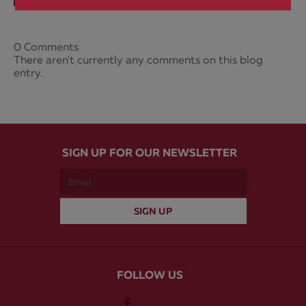
0 Comments
There aren't currently any comments on this blog
entry.
SIGN UP FOR OUR NEWSLETTER
FOLLOW US