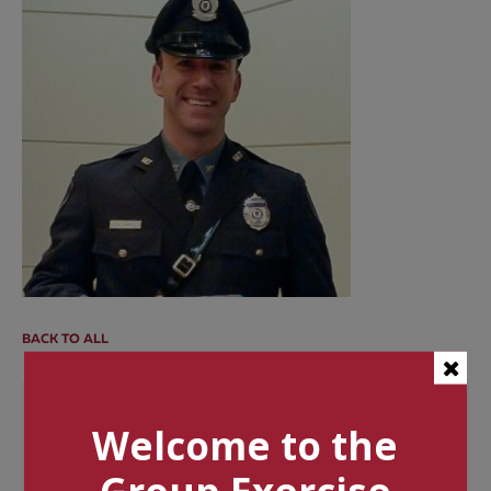
BACK TO ALL
Categories
Welcome to the
Tags