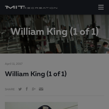
William King (1 of 1)
April 11, 2017
William King (1 of 1)
SHARE