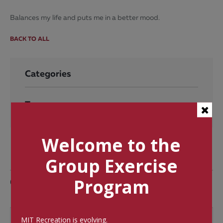
Balances my life and puts me in a better mood.
BACK TO ALL
Categories
Tags
Welcome to the
Group Exercise
Comments
Program
MIT Recreation is evolving.