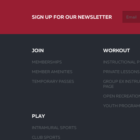
SIGN UP FOR OUR NEWSLETTER
JOIN
WORKOUT
MEMBERSHIPS
INSTRUCTIONAL 
MEMBER AMENITIES
PRIVATE LESSONS
TEMPORARY PASSES
GROUP EX INSTR
PAGE
OPEN RECREATIO
YOUTH PROGRAM
PLAY
INTRAMURAL SPORTS
CLUB SPORTS