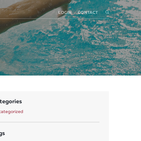
LOGIN
CONTACT
tegories
ategorized
gs