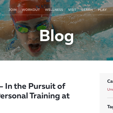
JOIN
WORKOUT
WELLNESS
VISIT
LEARN
PLAY
Blog
Ca
 In the Pursuit of
Unc
ersonal Training at
Ta