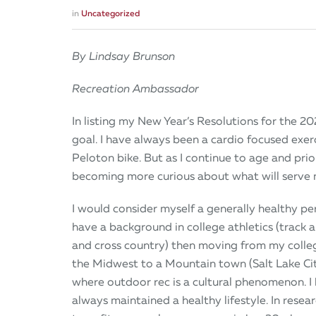
in
Uncategorized
By Lindsay Brunson
Recreation Ambassador
In listing my New Year’s Resolutions for the 20
goal. I have always been a cardio focused exerc
Peloton bike. But as I continue to age and prio
becoming more curious about what will serve 
I would consider myself a generally healthy per
have a background in college athletics (track a
and cross country) then moving from my colle
the Midwest to a Mountain town (Salt Lake Cit
where outdoor rec is a cultural phenomenon. I
always maintained a healthy lifestyle. In resea