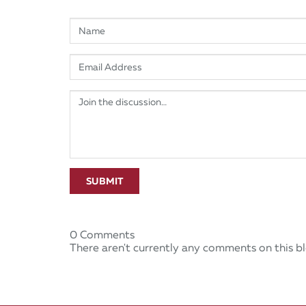
SUBMIT
0 Comments
There aren't currently any comments on this bl