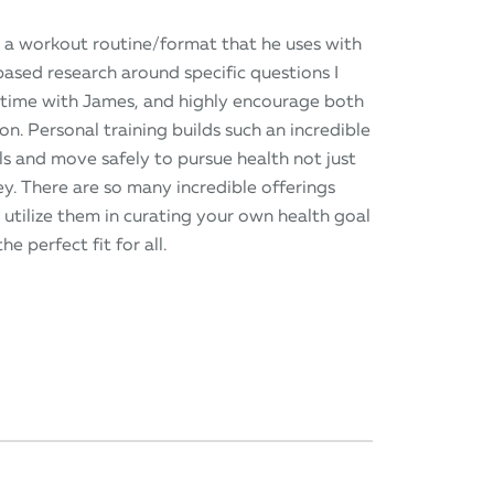
 a workout routine/format that he uses with
-based research around specific questions I
y time with James, and highly encourage both
. Personal training builds such an incredible
s and move safely to pursue health not just
ney. There are so many incredible offerings
 utilize them in curating your own health goal
he perfect fit for all.