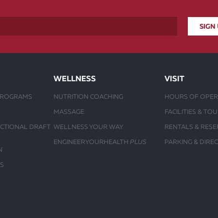
WELLNESS
VISIT
PROGRAMS
NUTRITION COACHING
HOURS OF OPER
MASSAGE
FACILITIES & TO
UCTIONAL DRAFT
WELLNESS YOUR WAY
RENTALS & RESE
ENGINEERYOURHEALTH
PLUS
PARKING & DIRE
N
S