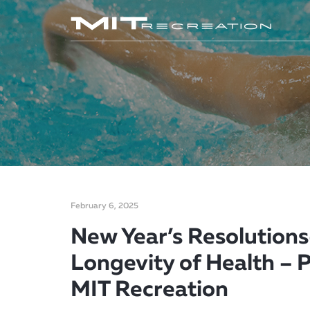
February 6, 2025
New Year’s Resolutions-
Longevity of Health – P
MIT Recreation