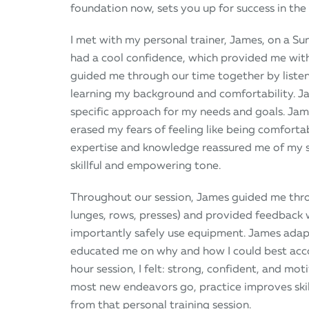
foundation now, sets you up for success in the
I met with my personal trainer, James, on a S
had a cool confidence, which provided me with
guided me through our time together by listen
learning my background and comfortability. Ja
specific approach for my needs and goals. Jam
erased my fears of feeling like being comfort
expertise and knowledge reassured me of my 
skillful and empowering tone.
Throughout our session, James guided me thro
lunges, rows, presses) and provided feedback
importantly safely use equipment. James ad
educated me on why and how I could best accomp
hour session, I felt: strong, confident, and mo
most new endeavors go, practice improves skill
from that personal training session.