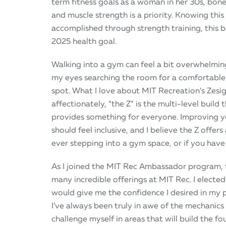
term fitness goals as a woman in her 30s, bone
and muscle strength is a priority. Knowing this 
accomplished through strength training, this
2025 health goal.
Walking into a gym can feel a bit overwhelming
my eyes searching the room for a comfortable
spot. What I love about MIT Recreation’s Zesig
affectionately, “the Z” is the multi-level build 
provides something for everyone. Improving y
should feel inclusive, and I believe the Z offers 
ever stepping into a gym space, or if you have 
As I joined the MIT Rec Ambassador program, t
many incredible offerings at MIT Rec. I elected 
would give me the confidence I desired in my 
I’ve always been truly in awe of the mechanics
challenge myself in areas that will build the f