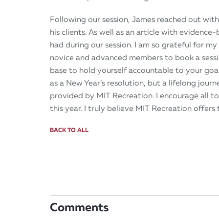
Following our session, James reached out with
his clients. As well as an article with evidence
had during our session. I am so grateful for m
novice and advanced members to book a session
base to hold yourself accountable to your goal
as a New Year’s resolution, but a lifelong jour
provided by MIT Recreation. I encourage all to
this year. I truly believe MIT Recreation offers t
BACK TO ALL
Comments