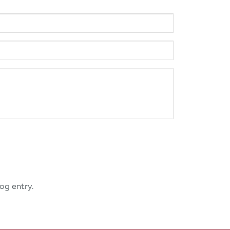
og entry.