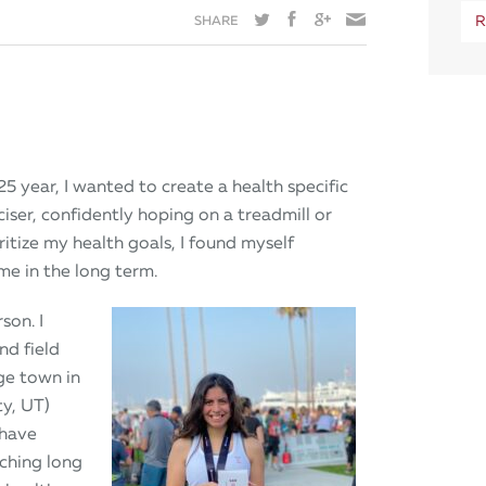
SHARE
R
25 year, I wanted to create a health specific
iser, confidently hoping on a treadmill or
ritize my health goals, I found myself
me in the long term.
son. I
nd field
ge town in
y, UT)
 have
rching long