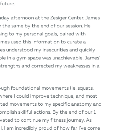
 future.
unday afternoon at the Zesiger Center. James
 the same by the end of our session. He
ing to my personal goals, paired with
mes used this information to curate a
es understood my insecurities and quickly
able in a gym space was unachievable. James’
strengths and corrected my weaknesses in a
ugh foundational movements (ie. squats,
 where I could improve technique, and most
apted movements to my specific anatomy and
lish skillful actions. By the end of our 1
tivated to continue my fitness journey. As
. I am incredibly proud of how far I’ve come