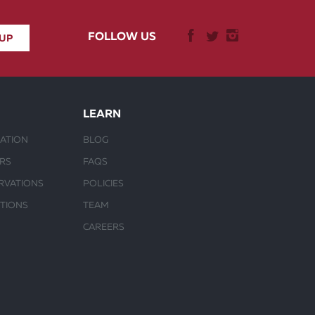
FOLLOW US
LEARN
ATION
BLOG
URS
FAQS
RVATIONS
POLICIES
CTIONS
TEAM
CAREERS