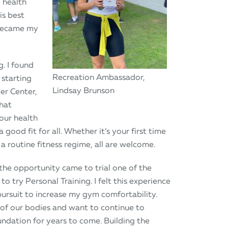
 health
is best
 became my
. I found
Recreation Ambassador,
 starting
Lindsay Brunson
er Center,
that
our health
a good fit for all. Whether it’s your first time
a routine fitness regime, all are welcome.
he opportunity came to trial one of the
to try Personal Training. I felt this experience
pursuit to increase my gym comfortability.
 of our bodies and want to continue to
oundation for years to come. Building the