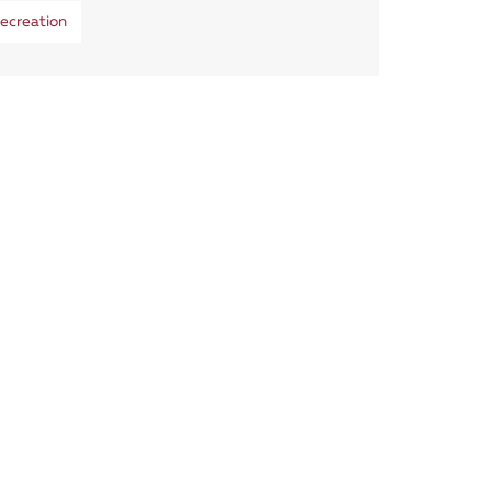
ecreation