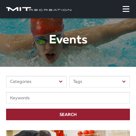
Events
SEARCH