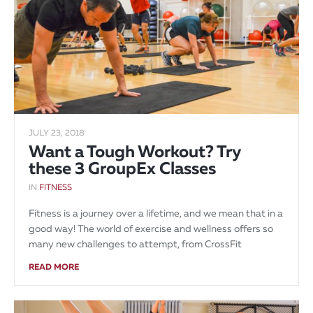
JULY 23, 2018
Want a Tough Workout? Try
these 3 GroupEx Classes
IN
FITNESS
Fitness is a journey over a lifetime, and we mean that in a
good way! The world of exercise and wellness offers so
many new challenges to attempt, from CrossFit
READ MORE