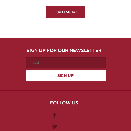
LOAD MORE
SIGN UP FOR OUR NEWSLETTER
FOLLOW US