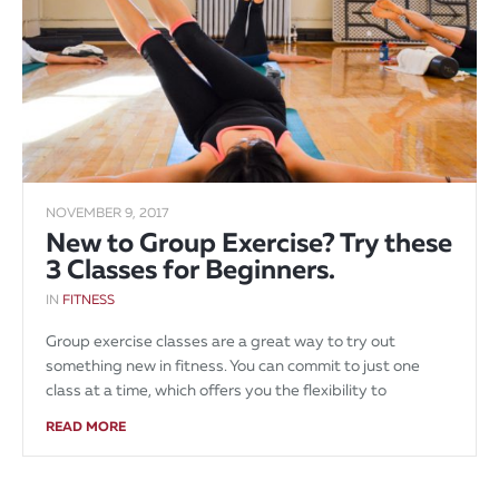
NOVEMBER 9, 2017
New to Group Exercise? Try these
3 Classes for Beginners.
IN
FITNESS
Group exercise classes are a great way to try out
something new in fitness. You can commit to just one
class at a time, which offers you the flexibility to
READ MORE