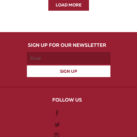
LOAD MORE
SIGN UP FOR OUR NEWSLETTER
FOLLOW US