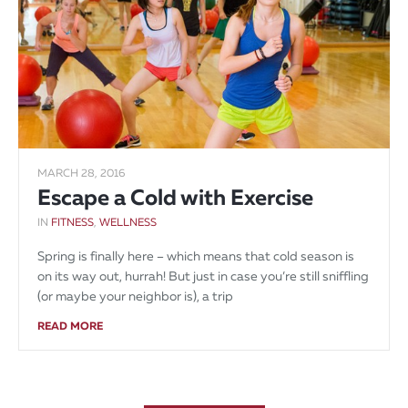
MARCH 28, 2016
Escape a Cold with Exercise
IN
FITNESS
,
WELLNESS
Spring is finally here – which means that cold season is
on its way out, hurrah! But just in case you’re still sniffling
(or maybe your neighbor is), a trip
READ MORE