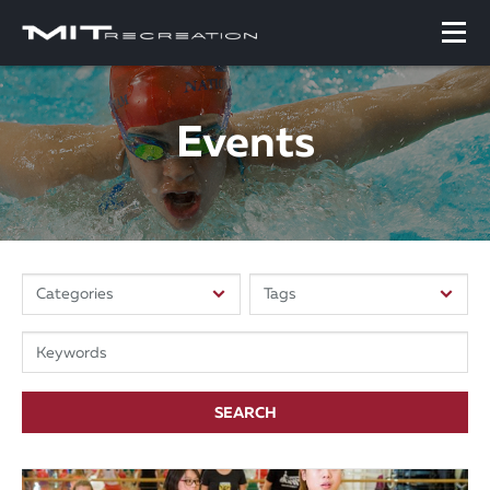
Events
SEARCH