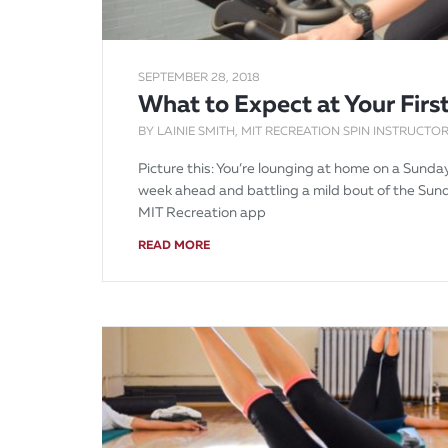
SEPTEMBER 28, 2018
What to Expect at Your First
BY LAINIE SMITH, MIT RECREATION SPIN INSTRUCTOR
Picture this: You’re lounging at home on a Sund
week ahead and battling a mild bout of the Sund
MIT Recreation app
READ MORE