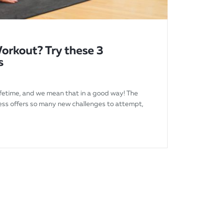
orkout? Try these 3
s
 lifetime, and we mean that in a good way! The
ness offers so many new challenges to attempt,