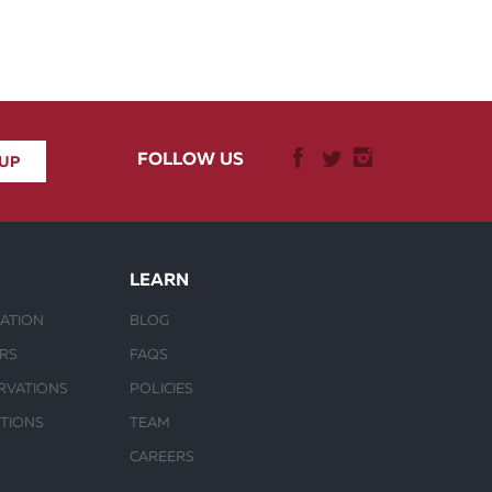
FOLLOW US
LEARN
ATION
BLOG
URS
FAQS
RVATIONS
POLICIES
CTIONS
TEAM
CAREERS