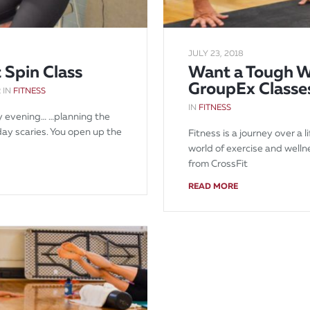
JULY 23, 2018
 Spin Class
Want a Tough W
GroupEx Classe
 IN
FITNESS
IN
FITNESS
ay evening… …planning the
ay scaries. You open up the
Fitness is a journey over a
world of exercise and well
from CrossFit
READ MORE