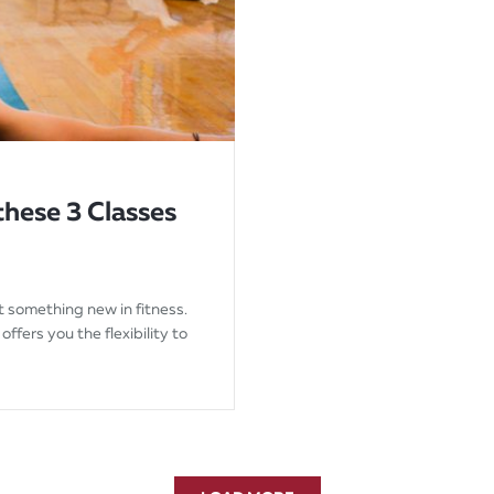
these 3 Classes
t something new in fitness.
offers you the flexibility to