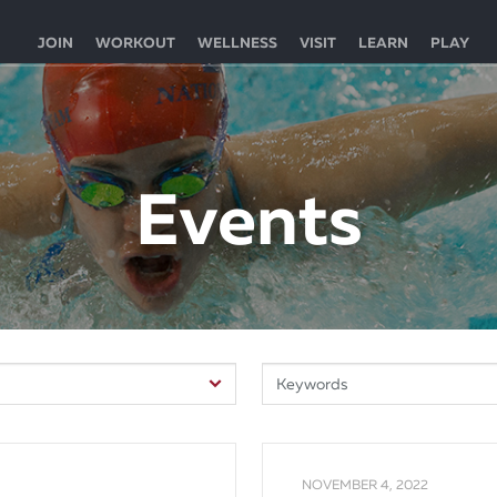
JOIN
WORKOUT
WELLNESS
VISIT
LEARN
PLAY
Events
NOVEMBER 4, 2022