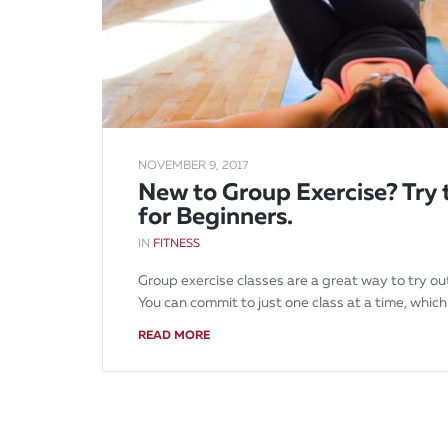
NOVEMBER 9, 2017
New to Group Exercise? Try 
for Beginners.
IN
FITNESS
Group exercise classes are a great way to try ou
You can commit to just one class at a time, which 
READ MORE