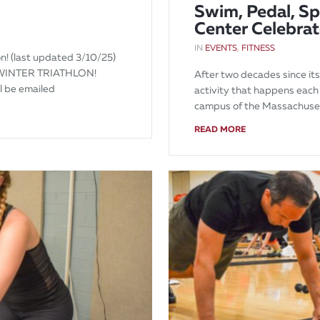
Swim, Pedal, Sp
Center Celebrat
IN
EVENTS
,
FITNESS
n! (last updated 3/10/25)
WINTER TRIATHLON!
After two decades since its
ll be emailed
activity that happens each
campus of the Massachuse
READ MORE