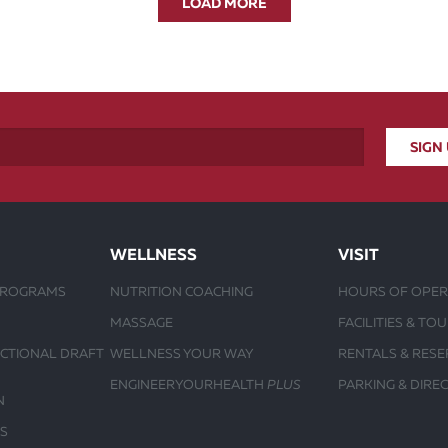
LOAD MORE
WELLNESS
VISIT
PROGRAMS
NUTRITION COACHING
HOURS OF OPER
MASSAGE
FACILITIES & TO
UCTIONAL DRAFT
WELLNESS YOUR WAY
RENTALS & RESE
ENGINEERYOURHEALTH
PLUS
PARKING & DIRE
N
S