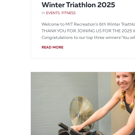
Winter Triathlon 2025
IN
EVENTS
,
FITNESS
Welcome to MIT Recreation’s 6th Winter Triathlo
THANK YOU FOR JOINING US FOR THE 2025 
Congratulations to our top three winners! You wi
READ MORE