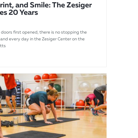
rint, and Smile: The Zesiger
es 20 Years
 doors first opened, there is no stopping the
 and every day in the Zesiger Center on the
tts