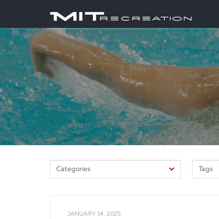
JANUARY 14, 2025