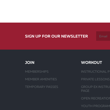
SIGN UP FOR OUR NEWSLETTER
JOIN
WORKOUT
MEMBERSHIPS
INSTRUCTIONAL 
MEMBER AMENITIES
PRIVATE LESSONS
TEMPORARY PASSES
GROUP EX INSTR
PAGE
OPEN RECREATIO
YOUTH PROGRAM