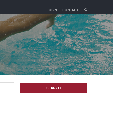
LOGIN
CONTACT
SEARCH